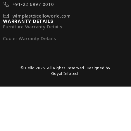
+91-22 6997 0010
wimplast@celloworld.com
WARRANTY DETAILS
Furniture Warranty Details
Cooler Warranty Details
© Cello 2025. All Rights Reserved. Designed by
Goyal Infotech