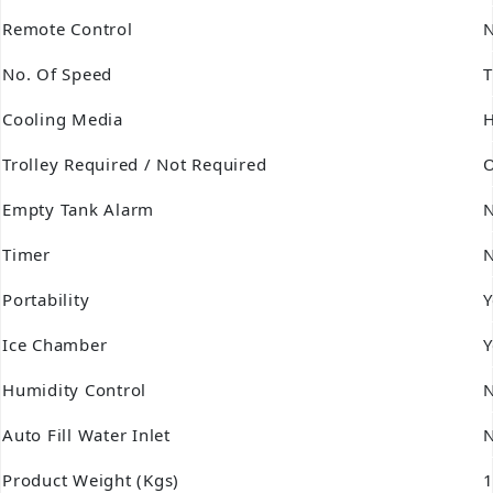
Remote Control
No. Of Speed
T
Cooling Media
Trolley Required / Not Required
O
Empty Tank Alarm
Timer
Portability
Y
Ice Chamber
Y
Humidity Control
Auto Fill Water Inlet
Product Weight (Kgs)
1