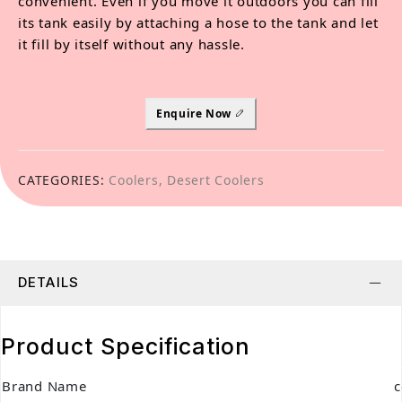
convenient. Even if you move it outdoors you can fill
its tank easily by attaching a hose to the tank and let
it fill by itself without any hassle.
Enquire Now
CATEGORIES:
Coolers
,
Desert Coolers
DETAILS
Product Specification
Brand Name
c