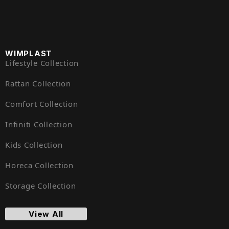
WIMPLAST
Lifestyle Collection
Rattan Collection
Comfort Collection
Infiniti Collection
Kids Collection
Horeca Collection
Storage Collection
View All