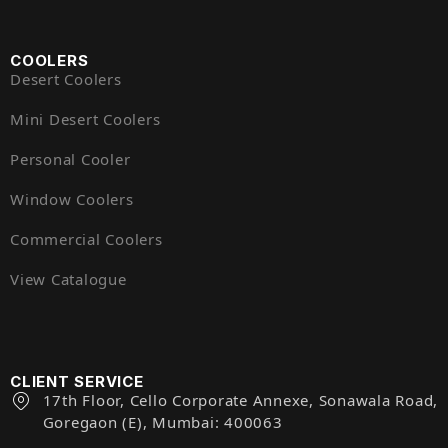
COOLERS
Desert Coolers
Mini Desert Coolers
Personal Cooler
Window Coolers
Commercial Coolers
View Catalogue
CLIENT SERVICE
17th Floor, Cello Corporate Annexe, Sonawala Road,
Goregaon (E), Mumbai: 400063