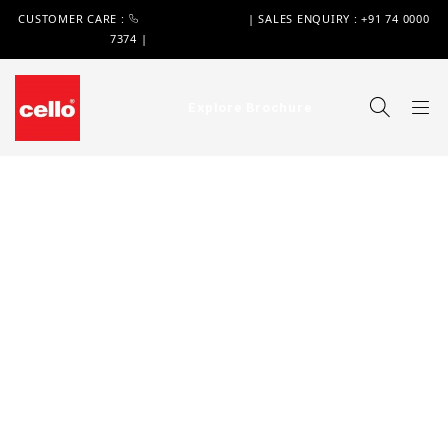
CUSTOMER CARE :
+91 74 0000 7370
| SALES ENQUIRY : +91 74 0000
7374 |
WIMPLAST@CELLOWORLD.COM
Explore Brochure