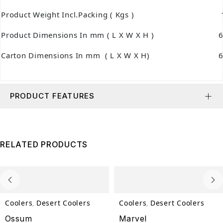
Product Weight Incl.Packing ( Kgs )
1
Product Dimensions In mm ( L X W X H )
Carton Dimensions In mm ( L X W X H)
PRODUCT FEATURES
RELATED PRODUCTS
Coolers
Desert Coolers
Coolers
Desert Coolers
,
,
Ossum
Marvel