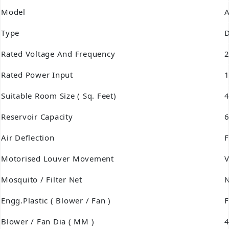
Model
A
Type
D
Rated Voltage And Frequency
2
Rated Power Input
1
Suitable Room Size ( Sq. Feet)
Reservoir Capacity
6
Air Deflection
F
Motorised Louver Movement
V
Mosquito / Filter Net
Engg.Plastic ( Blower / Fan )
Blower / Fan Dia ( MM )