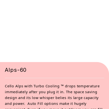
Alps-60
Cello Alps with Turbo Cooling ™ drops temperature
immediately after you plug it in. The space saving
design and its low whisper belies its large capacity
and power. Auto Fill options make it hugely