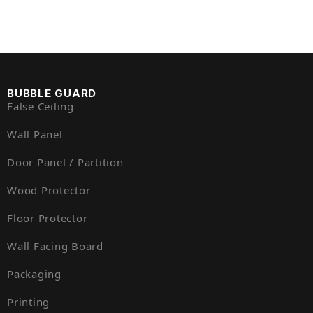
BUBBLE GUARD
False Ceiling
Wall Panel
Door Panel / Partition
Wood Protector
Floor Protector
Wall Facing Board
Packaging
Printing