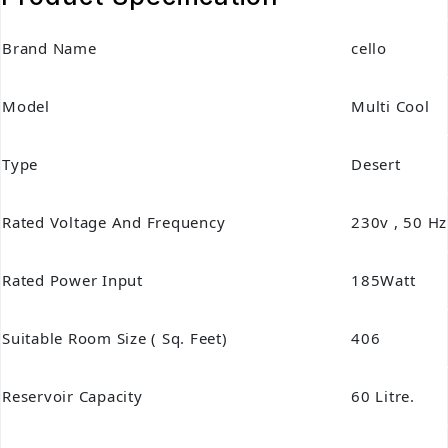
Brand Name
cello
Model
Multi Cool
Type
Desert
Rated Voltage And Frequency
230v , 50 Hz
Rated Power Input
185Watt
Suitable Room Size ( Sq. Feet)
406
Reservoir Capacity
60 Litre.