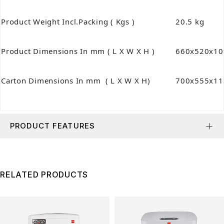
Product Weight Incl.Packing ( Kgs )
20.5 kg
Product Dimensions In mm ( L X W X H )
660x520x10
Carton Dimensions In mm ( L X W X H)
700x555x11
PRODUCT FEATURES
RELATED PRODUCTS