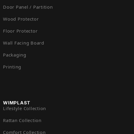
Door Panel / Partition
Wood Protector
Floor Protector
Wall Facing Board
Packaging
Printing
WIMPLAST
Lifestyle Collection
Rattan Collection
Comfort Collection