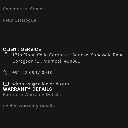
Commercial Coolers
View Catalogue
CLIENT SERVICE
17th Floor, Cello Corporate Annexe, Sonawala Road,
Goregaon (E), Mumbai: 400063
+91-22 6997 0010
wimplast@celloworld.com
WARRANTY DETAILS
Furniture Warranty Details
Cooler Warranty Details