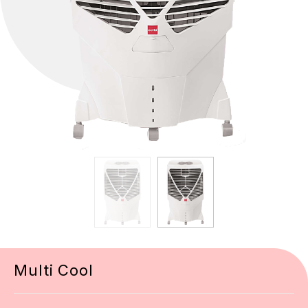
Multi Cool