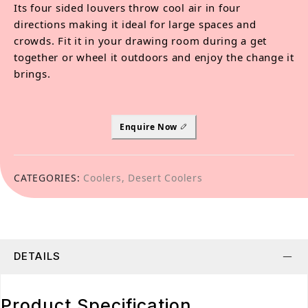
Its four sided louvers throw cool air in four
directions making it ideal for large spaces and
crowds. Fit it in your drawing room during a get
together or wheel it outdoors and enjoy the change it
brings.
Enquire Now
CATEGORIES:
Coolers
,
Desert Coolers
DETAILS
Product Specification