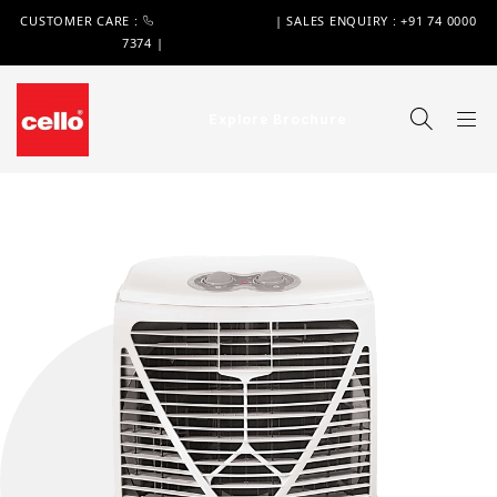
CUSTOMER CARE :
+91 74 0000 7370
| SALES ENQUIRY : +91 74 0000
7374 |
WIMPLAST@CELLOWORLD.COM
Explore Brochure