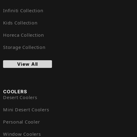
Infiniti Collection
Kids Collection
Horeca Collection
Storage Collection
View All
COOLERS
Desert Coolers
Mini Desert Coolers
Personal Cooler
Window Coolers