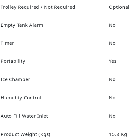
Trolley Required / Not Required
Optional
Empty Tank Alarm
No
Timer
No
Portability
Yes
Ice Chamber
No
Humidity Control
No
Auto Fill Water Inlet
No
Product Weight (Kgs)
15.8 Kg