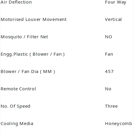
Air Deflection
Four Way
Motorised Louver Movement
Vertical
Mosquito / Filter Net
NO
Engg.Plastic ( Blower / Fan )
Fan
Blower / Fan Dia ( MM )
457
Remote Control
No
No. Of Speed
Three
Cooling Media
Honeycomb 