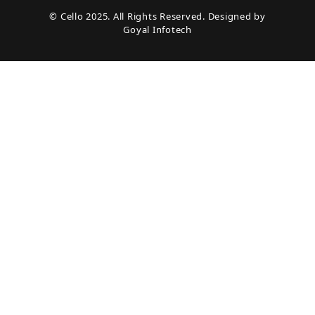
© Cello 2025. All Rights Reserved. Designed by
Goyal Infotech