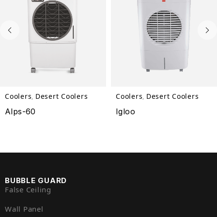
Coolers
Desert Coolers
Coolers
Desert Coolers
,
,
Alps-60
Igloo
BUBBLE GUARD
False Ceiling
Wall Panel