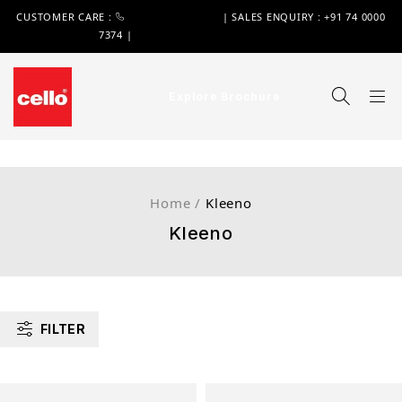
CUSTOMER CARE :
+91 74 0000 7370
| SALES ENQUIRY : +91 74 0000
7374 |
WIMPLAST@CELLOWORLD.COM
Explore Brochure
Home
/
Kleeno
Kleeno
FILTER