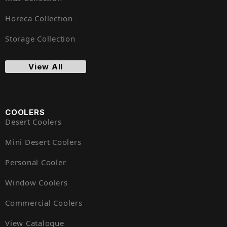
Horeca Collection
Storage Collection
View All
COOLERS
Desert Coolers
Mini Desert Coolers
Personal Cooler
Window Coolers
Commercial Coolers
View Catalogue