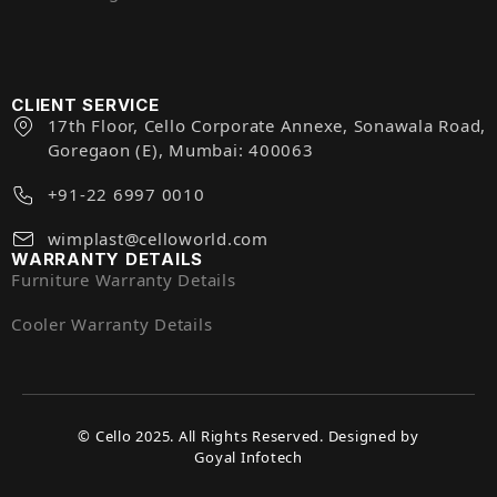
CLIENT SERVICE
17th Floor, Cello Corporate Annexe, Sonawala Road,
Goregaon (E), Mumbai: 400063
+91-22 6997 0010
wimplast@celloworld.com
WARRANTY DETAILS
Furniture Warranty Details
Cooler Warranty Details
© Cello 2025. All Rights Reserved. Designed by
Goyal Infotech