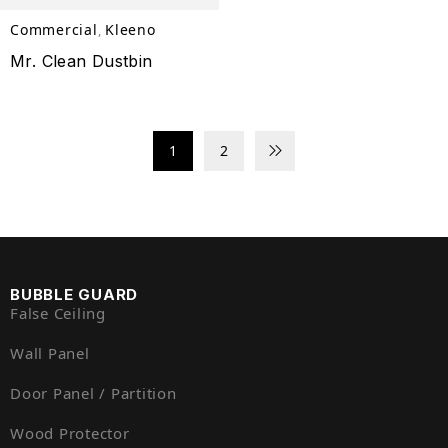
Commercial
Kleeno
,
Mr. Clean Dustbin
1
2
BUBBLE GUARD
False Ceiling
Wall Panel
Door Panel / Partition
Wood Protector