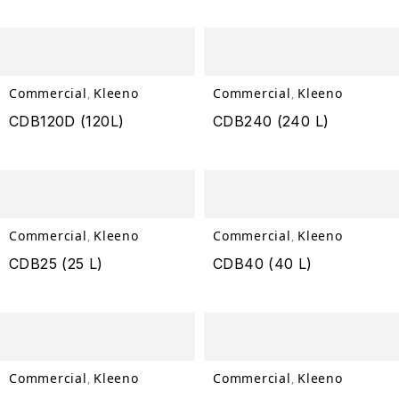
Commercial
Kleeno
Commercial
Kleeno
,
,
CDB120D (120L)
CDB240 (240 L)
Commercial
Kleeno
Commercial
Kleeno
,
,
CDB25 (25 L)
CDB40 (40 L)
Commercial
Kleeno
Commercial
Kleeno
,
,