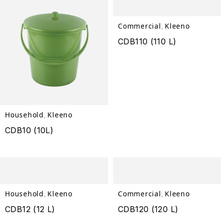
Commercial
Kleeno
,
CDB110 (110 L)
Household
Kleeno
,
CDB10 (10L)
Household
Kleeno
Commercial
Kleeno
,
,
CDB12 (12 L)
CDB120 (120 L)