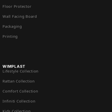
Floor Protector
Wall Facing Board
Packaging
Printing
WIMPLAST
Lifestyle Collection
Rattan Collection
Comfort Collection
Infiniti Collection
Kids Collection