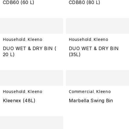
CDB60 (60 L)
CDB80 (80 L)
Household
Kleeno
Household
Kleeno
,
,
DUO WET & DRY BIN (
DUO WET & DRY BIN
20 L)
(35L)
Household
Kleeno
Commercial
Kleeno
,
,
Kleenex (48L)
Marbella Swing Bin