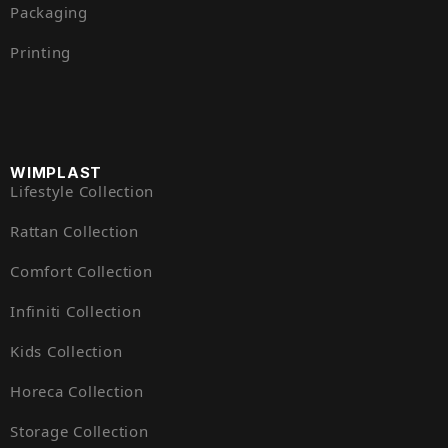
Packaging
Printing
WIMPLAST
Lifestyle Collection
Rattan Collection
Comfort Collection
Infiniti Collection
Kids Collection
Horeca Collection
Storage Collection