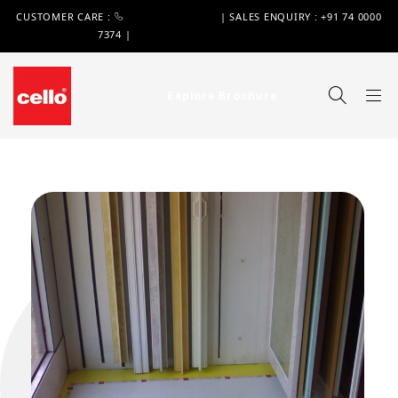
CUSTOMER CARE :
+91 74 0000 7370
| SALES ENQUIRY : +91 74 0000
7374 |
WIMPLAST@CELLOWORLD.COM
Explore Brochure