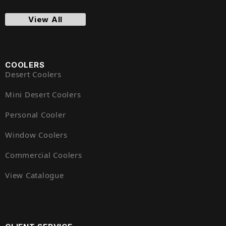
View All
COOLERS
Desert Coolers
Mini Desert Coolers
Personal Cooler
Window Coolers
Commercial Coolers
View Catalogue