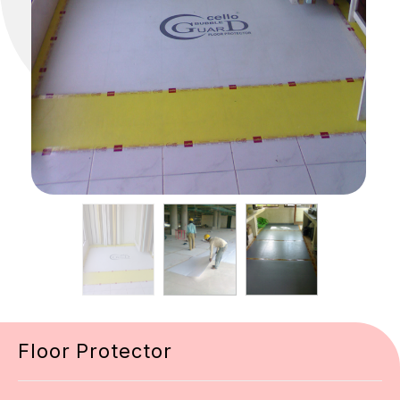
Floor Protector