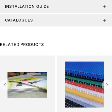
INSTALLATION GUIDE
CATALOGUES
RELATED PRODUCTS