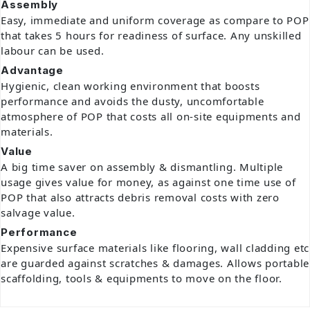
Assembly
Easy, immediate and uniform coverage as compare to POP
that takes 5 hours for readiness of surface. Any unskilled
labour can be used.
Advantage
Hygienic, clean working environment that boosts
performance and avoids the dusty, uncomfortable
atmosphere of POP that costs all on-site equipments and
materials.
Value
A big time saver on assembly & dismantling. Multiple
usage gives value for money, as against one time use of
POP that also attracts debris removal costs with zero
salvage value.
Performance
Expensive surface materials like flooring, wall cladding etc
are guarded against scratches & damages. Allows portable
scaffolding, tools & equipments to move on the floor.