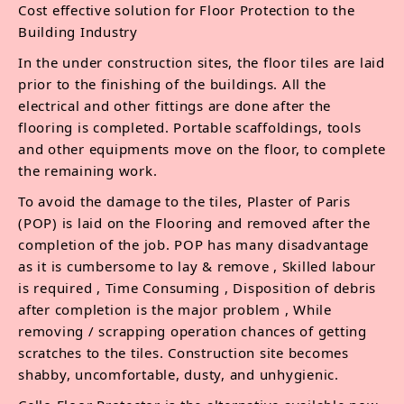
Cost effective solution for Floor Protection to the
Building Industry
In the under construction sites, the floor tiles are laid
prior to the finishing of the buildings. All the
electrical and other fittings are done after the
flooring is completed. Portable scaffoldings, tools
and other equipments move on the floor, to complete
the remaining work.
To avoid the damage to the tiles, Plaster of Paris
(POP) is laid on the Flooring and removed after the
completion of the job. POP has many disadvantage
as it is cumbersome to lay & remove , Skilled labour
is required , Time Consuming , Disposition of debris
after completion is the major problem , While
removing / scrapping operation chances of getting
scratches to the tiles. Construction site becomes
shabby, uncomfortable, dusty, and unhygienic.