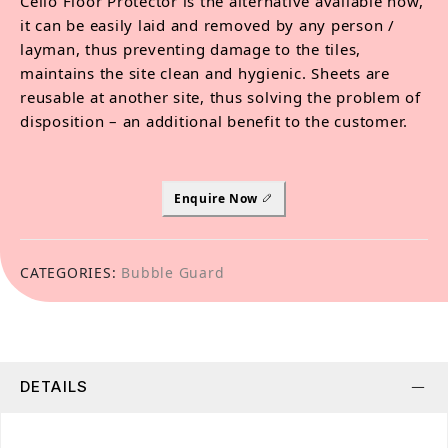
Cello Floor Protector is the alternative available now,
it can be easily laid and removed by any person /
layman, thus preventing damage to the tiles,
maintains the site clean and hygienic. Sheets are
reusable at another site, thus solving the problem of
disposition – an additional benefit to the customer.
Enquire Now
CATEGORIES:
Bubble Guard
DETAILS