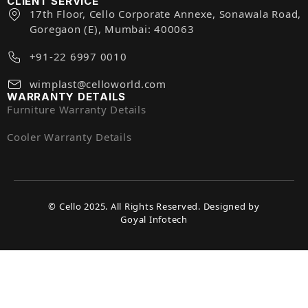
CLIENT SERVICE
17th Floor, Cello Corporate Annexe, Sonawala Road,
Goregaon (E), Mumbai: 400063
+91-22 6997 0010
wimplast@celloworld.com
WARRANTY DETAILS
Furniture Warranty Details
Cooler Warranty Details
© Cello 2025. All Rights Reserved. Designed by
Goyal Infotech