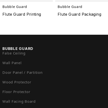
Bubble Guard
Bubble Guard
Flute Guard Printing
Flute Guard Packaging
BUBBLE GUARD
False Ceiling
Wall Panel
Door Panel / Partition
Wood Protector
Floor Protector
Wall Facing Board