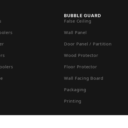
BUBBLE GUARD
s
False Ceiling
oolers
Wall Panel
er
Door Panel / Partition
rs
Wood Protector
oolers
Floor Protector
ue
Wall Facing Board
Packaging
Printing
otech