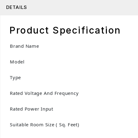
DETAILS
Product Specification
Brand Name
Model
Type
Rated Voltage And Frequency
Rated Power Input
Suitable Room Size ( Sq. Feet)