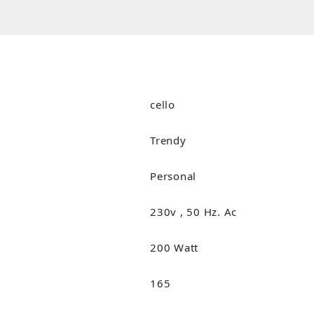
cello
Trendy
Personal
230v , 50 Hz. Ac
200 Watt
165