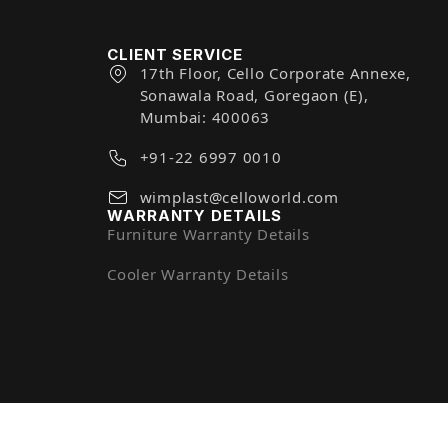
CLIENT SERVICE
17th Floor, Cello Corporate Annexe,
Sonawala Road, Goregaon (E),
Mumbai: 400063
+91-22 6997 0010
wimplast@celloworld.com
WARRANTY DETAILS
Furniture Warranty Details
Cooler Warranty Details