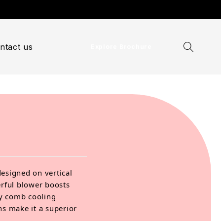
ntact us
Explore Brochure
designed on vertical
erful blower boosts
ey comb cooling
ns make it a superior