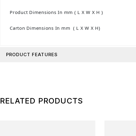
Product Dimensions In mm ( L X W X H )
Carton Dimensions In mm ( L X W X H)
PRODUCT FEATURES
RELATED PRODUCTS