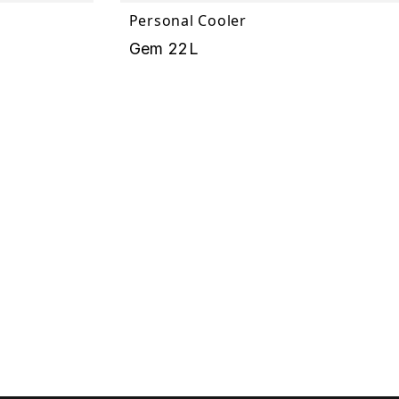
Personal Cooler
Gem 22L