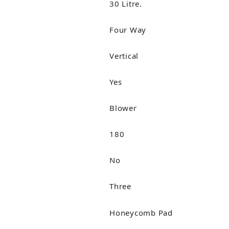
30 Litre.
Four Way
Vertical
Yes
Blower
180
No
Three
Honeycomb Pad