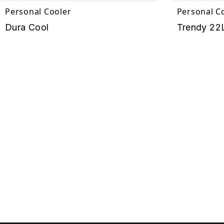
Personal Cooler
Personal C
Dura Cool
Trendy 22