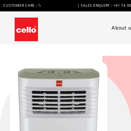
CUSTOMER CARE :
+91 74 0000 7370
| SALES ENQUIRY : +91 74 0
About u