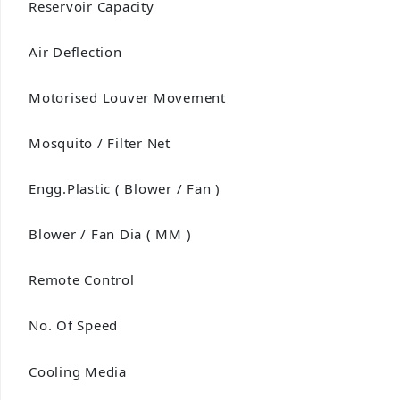
Reservoir Capacity
Air Deflection
Motorised Louver Movement
Mosquito / Filter Net
Engg.Plastic ( Blower / Fan )
Blower / Fan Dia ( MM )
Remote Control
No. Of Speed
Cooling Media