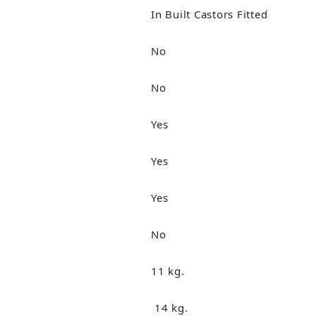
In Built Castors Fitted
No
No
Yes
Yes
Yes
No
11 kg.
14 kg.