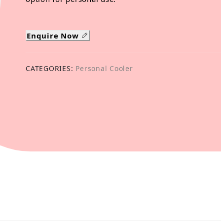
Enquire Now
CATEGORIES:
Personal Cooler