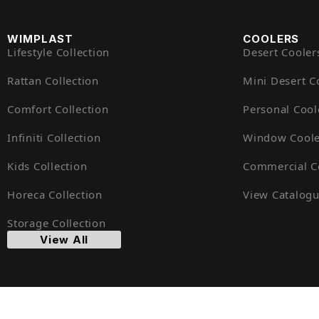
WIMPLAST
COOLERS
Lifestyle Collection
Desert Cooler
Rattan Collection
Mini Desert C
Comfort Collection
Personal Cool
Infiniti Collection
Window Coole
Kids Collection
Commercial C
Horeca Collection
View Catalog
Storage Collection
View All
© Cello 2025. All Rights Reserved. Designed by
Goyal Inf