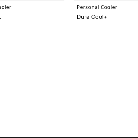
ooler
Personal Cooler
L
Dura Cool+