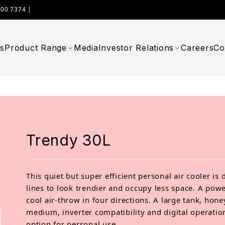
000 7374 |
WIMPLAST@CELLOWORLD.COM
s
Product Range
Media
Investor Relations
Careers
Co
Trendy 30L
This quiet but super efficient personal air cooler is 
lines to look trendier and occupy less space. A pow
cool air-throw in four directions. A large tank, hon
medium, inverter compatibility and digital operatio
option for personal use.