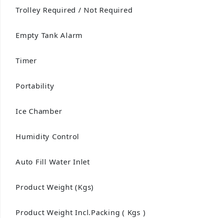
Trolley Required / Not Required
Empty Tank Alarm
Timer
Portability
Ice Chamber
Humidity Control
Auto Fill Water Inlet
Product Weight (Kgs)
Product Weight Incl.Packing ( Kgs )