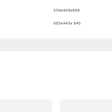
550x400x800
605x445x 845