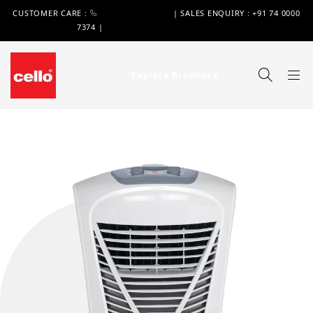
CUSTOMER CARE :
+91 74 0000 7370
| SALES ENQUIRY : +91 74 0000
7374 |
WIMPLAST@CELLOWORLD.COM
Explore Brochure