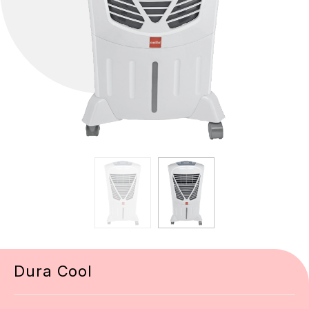
Dura Cool