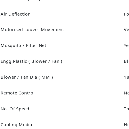
Air Deflection
Fo
Motorised Louver Movement
Ve
Mosquito / Filter Net
Ye
Engg.Plastic ( Blower / Fan )
Bl
Blower / Fan Dia ( MM )
1
Remote Control
N
No. Of Speed
Th
Cooling Media
H