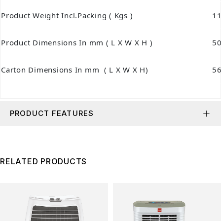
Product Weight Incl.Packing ( Kgs )
11
Product Dimensions In mm ( L X W X H )
5
Carton Dimensions In mm ( L X W X H)
5
PRODUCT FEATURES
RELATED PRODUCTS