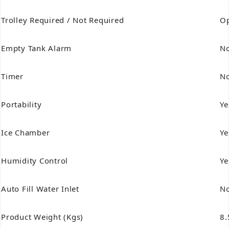
Trolley Required / Not Required
Op
Empty Tank Alarm
N
Timer
N
Portability
Ye
Ice Chamber
Ye
Humidity Control
Ye
Auto Fill Water Inlet
N
Product Weight (Kgs)
8.