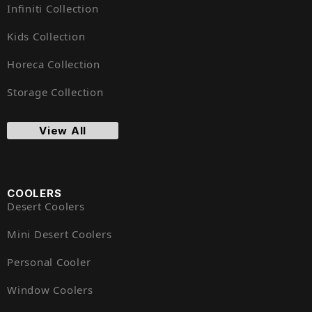
Infiniti Collection
Kids Collection
Horeca Collection
Storage Collection
View All
COOLERS
Desert Coolers
Mini Desert Coolers
Personal Cooler
Window Coolers