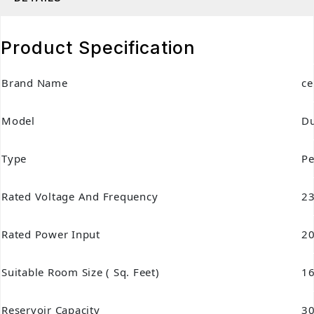
Product Specification
Brand Name
ce
Model
Du
Type
Pe
Rated Voltage And Frequency
23
Rated Power Input
20
Suitable Room Size ( Sq. Feet)
1
Reservoir Capacity
30