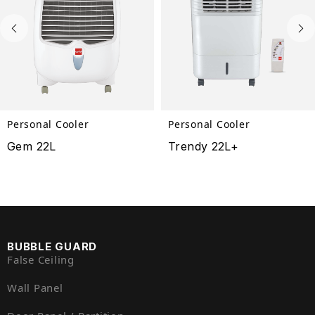
Personal Cooler
Personal Cooler
Gem 22L
Trendy 22L+
BUBBLE GUARD
False Ceiling
Wall Panel