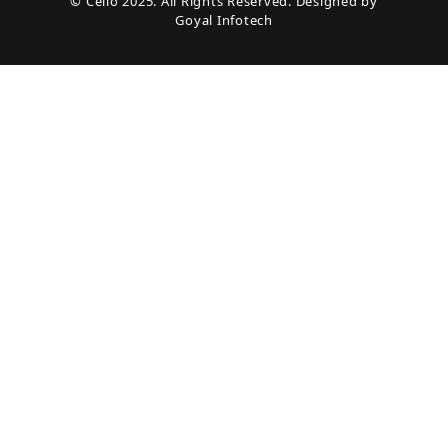
© Cello 2025. All Rights Reserved. Designed by
Goyal Infotech