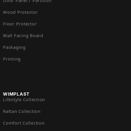
Door Panel / Partition
Wood Protector
Floor Protector
Wall Facing Board
Packaging
Printing
WIMPLAST
Lifestyle Collection
Rattan Collection
Comfort Collection