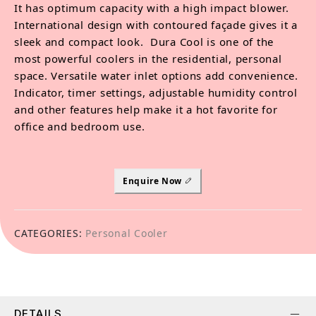
It has optimum capacity with a high impact blower.
International design with contoured façade gives it a
sleek and compact look. Dura Cool is one of the
most powerful coolers in the residential, personal
space. Versatile water inlet options add convenience.
Indicator, timer settings, adjustable humidity control
and other features help make it a hot favorite for
office and bedroom use.
Enquire Now
CATEGORIES:
Personal Cooler
DETAILS