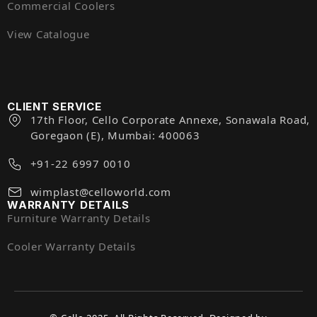
Commercial Coolers
View Catalogue
CLIENT SERVICE
17th Floor, Cello Corporate Annexe, Sonawala Road,
Goregaon (E), Mumbai: 400063
+91-22 6997 0010
wimplast@celloworld.com
WARRANTY DETAILS
Furniture Warranty Details
Cooler Warranty Details