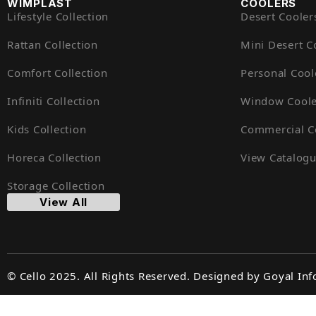
WIMPLAST
COOLERS
Lifestyle Collection
Desert Cooler
Rattan Collection
Mini Desert C
Comfort Collection
Personal Cool
Infiniti Collection
Window Coole
Kids Collection
Commercial C
Horeca Collection
View Catalog
Storage Collection
View All
© Cello 2025. All Rights Reserved. Designed by
Goyal Inf