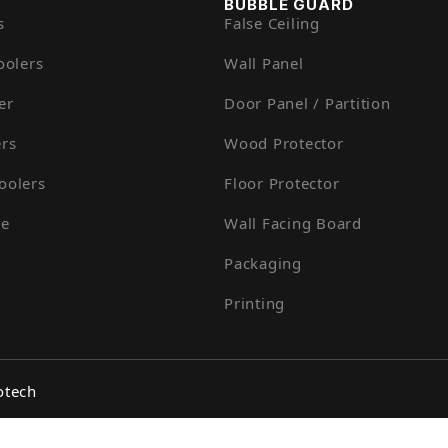
BUBBLE GUARD
s
False Ceiling
oolers
Wall Panel
er
Door Panel / Partition
rs
Wood Protector
oolers
Floor Protector
ue
Wall Facing Board
Packaging
Printing
otech