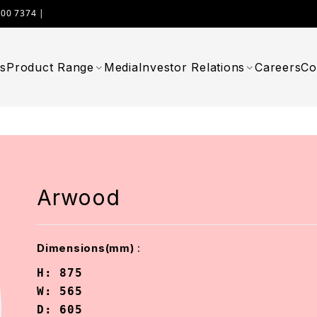
000 7374 |
WIMPLAST@CELLOWORLD.COM
s
Product Range
Media
Investor Relations
Careers
Co
Arwood
:
Dimensions(mm)
H: 875

W: 565

D: 605