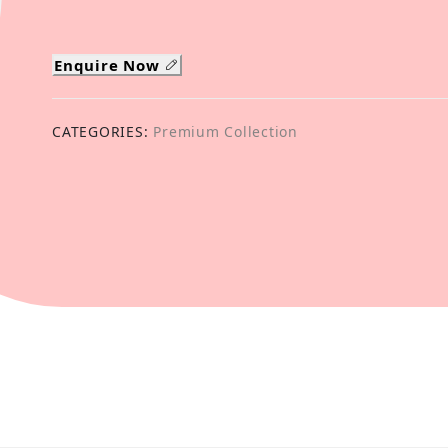
Enquire Now
CATEGORIES:
Premium Collection