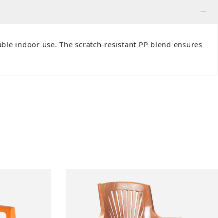
ble indoor use. The scratch-resistant PP blend ensures