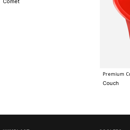
Comet
Premium Co
Couch