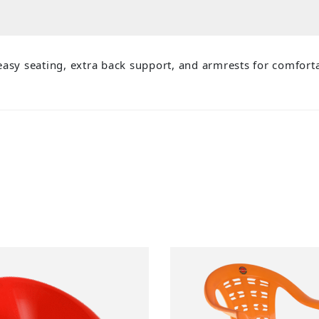
asy seating, extra back support, and armrests for comforta