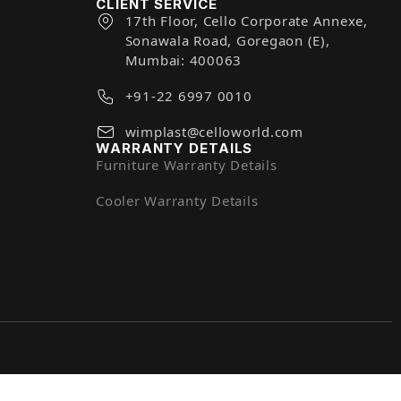
CLIENT SERVICE
17th Floor, Cello Corporate Annexe,
Sonawala Road, Goregaon (E),
Mumbai: 400063
+91-22 6997 0010
wimplast@celloworld.com
WARRANTY DETAILS
Furniture Warranty Details
Cooler Warranty Details