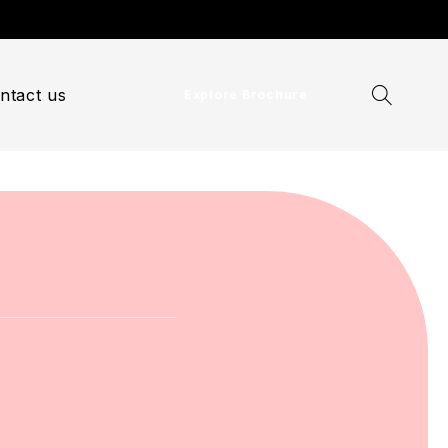
ntact us
Explore Brochure