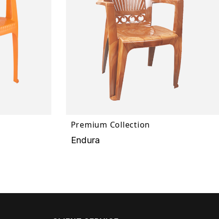
Premium Collection
Endura