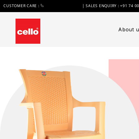
CUSTOMER CARE :
+91 74 0000 7370
| SALES ENQUIRY : +91 74 0
About u