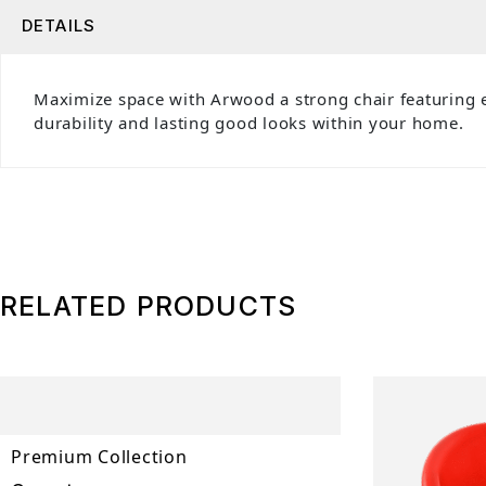
DETAILS
Maximize space with Arwood a strong chair featuring e
durability and lasting good looks within your home.
RELATED PRODUCTS
Premium Collection