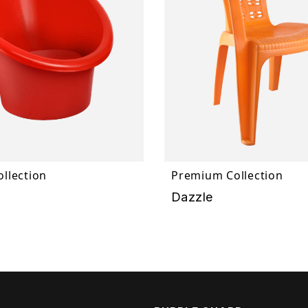
llection
Premium Collection
Dazzle