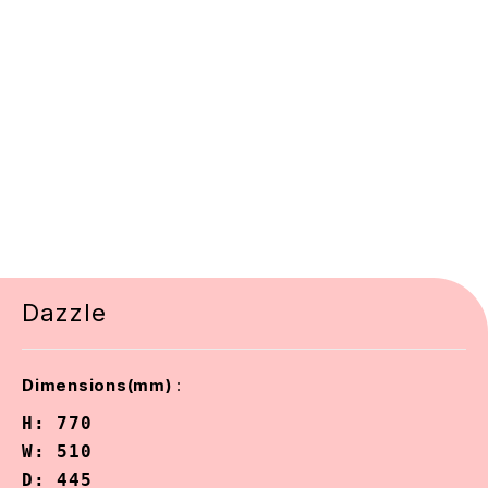
Dazzle
:
Dimensions(mm)
H: 770

W: 510

D: 445