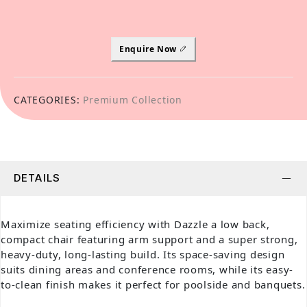
Enquire Now
CATEGORIES:
Premium Collection
DETAILS
Maximize seating efficiency with Dazzle a low back,
compact chair featuring arm support and a super strong,
heavy-duty, long-lasting build. Its space-saving design
suits dining areas and conference rooms, while its easy-
to-clean finish makes it perfect for poolside and banquets.