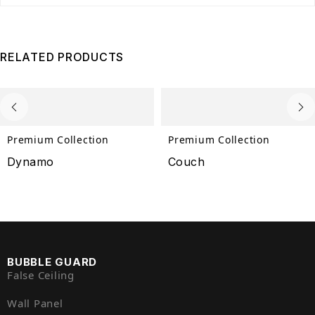
RELATED PRODUCTS
Premium Collection
Premium Collection
Dynamo
Couch
BUBBLE GUARD
False Ceiling
Wall Panel