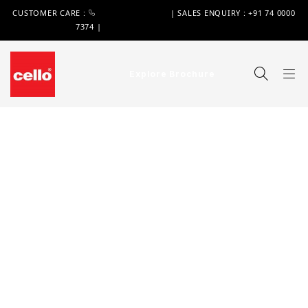
CUSTOMER CARE :
+91 74 0000 7370
| SALES ENQUIRY : +91 74 0000
7374 |
WIMPLAST@CELLOWORLD.COM
Explore Brochure