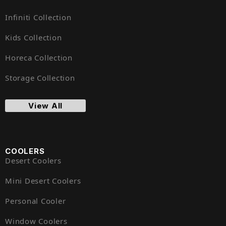
Infiniti Collection
Kids Collection
Horeca Collection
Storage Collection
View All
COOLERS
Desert Coolers
Mini Desert Coolers
Personal Cooler
Window Coolers