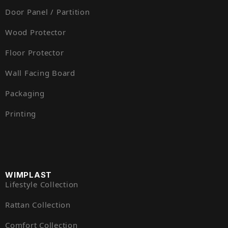
Door Panel / Partition
Wood Protector
Floor Protector
Wall Facing Board
Packaging
Printing
WIMPLAST
Lifestyle Collection
Rattan Collection
Comfort Collection