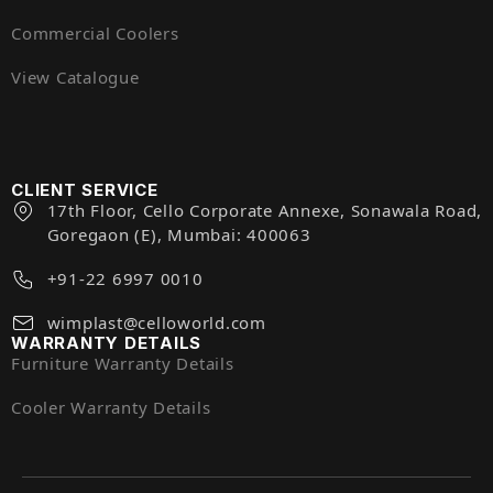
Commercial Coolers
View Catalogue
CLIENT SERVICE
17th Floor, Cello Corporate Annexe, Sonawala Road,
Goregaon (E), Mumbai: 400063
+91-22 6997 0010
wimplast@celloworld.com
WARRANTY DETAILS
Furniture Warranty Details
Cooler Warranty Details