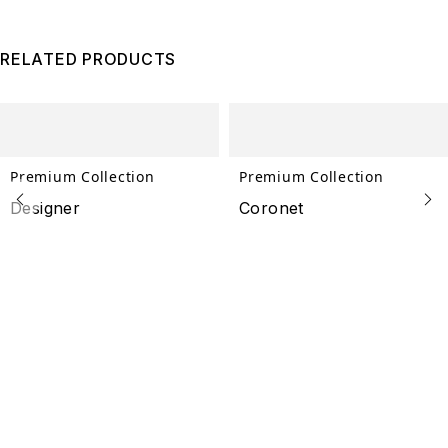
RELATED PRODUCTS
Premium Collection
Premium Collection
Designer
Coronet