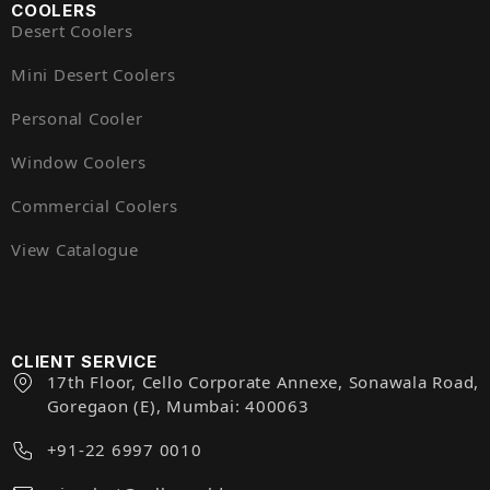
COOLERS
Desert Coolers
Mini Desert Coolers
Personal Cooler
Window Coolers
Commercial Coolers
View Catalogue
CLIENT SERVICE
17th Floor, Cello Corporate Annexe, Sonawala Road,
Goregaon (E), Mumbai: 400063
+91-22 6997 0010