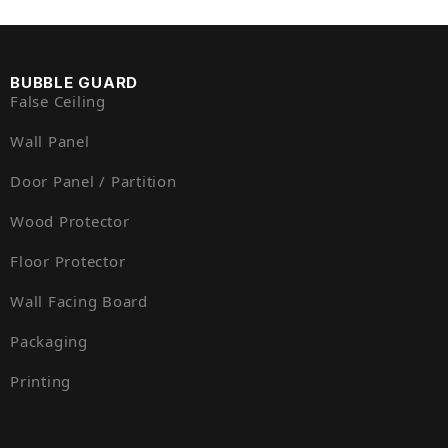
BUBBLE GUARD
False Ceiling
Wall Panel
Door Panel / Partition
Wood Protector
Floor Protector
Wall Facing Board
Packaging
Printing