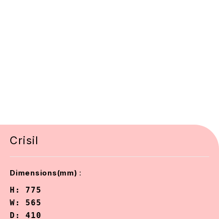
Crisil
:
Dimensions(mm)
H: 775

W: 565

D: 410