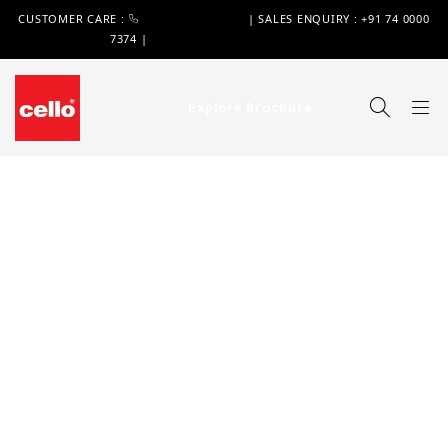
CUSTOMER CARE :
+91 74 0000 7370
| SALES ENQUIRY : +91 74 0000
7374 |
WIMPLAST@CELLOWORLD.COM
Explore Brochure