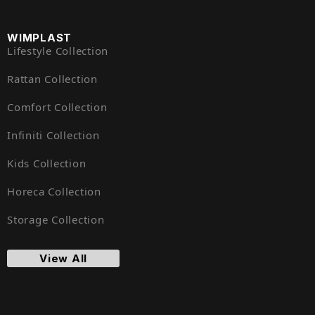
WIMPLAST
Lifestyle Collection
Rattan Collection
Comfort Collection
Infiniti Collection
Kids Collection
Horeca Collection
Storage Collection
View All