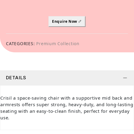
Enquire Now
CATEGORIES:
Premium Collection
DETAILS
Crisil a space-saving chair with a supportive mid back and
armrests offers super strong, heavy-duty, and long-lasting
seating with an easy-to-clean finish, perfect for everyday
use.