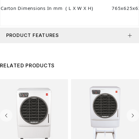
Carton Dimensions In mm ( L X W X H)
765x625x6
PRODUCT FEATURES
RELATED PRODUCTS