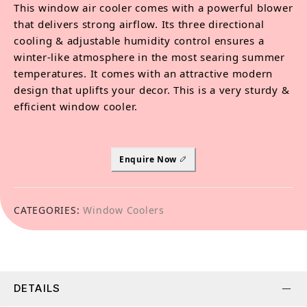
This window air cooler comes with a powerful blower
that delivers strong airflow. Its three directional
cooling & adjustable humidity control ensures a
winter-like atmosphere in the most searing summer
temperatures. It comes with an attractive modern
design that uplifts your decor. This is a very sturdy &
efficient window cooler.
Enquire Now
CATEGORIES:
Window Coolers
DETAILS