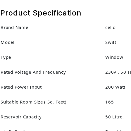
Product Specification
Brand Name
cello
Model
Swift
Type
Window
Rated Voltage And Frequency
230v , 50 H
Rated Power Input
200 Watt
Suitable Room Size ( Sq. Feet)
165
Reservoir Capacity
50 Litre.