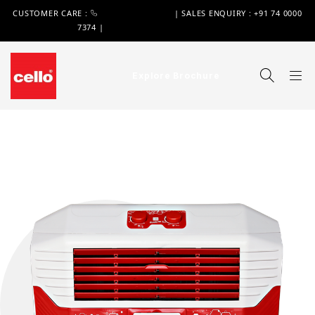
CUSTOMER CARE :
+91 74 0000 7370
| SALES ENQUIRY : +91 74 0000
7374 |
WIMPLAST@CELLOWORLD.COM
Explore Brochure