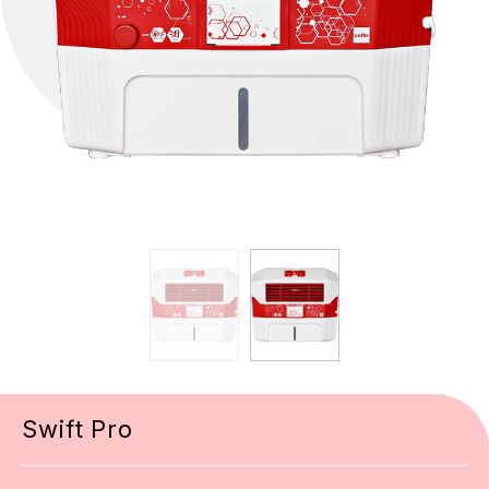
Swift Pro