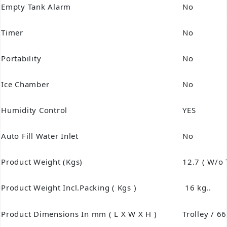
Empty Tank Alarm
No
Timer
No
Portability
No
Ice Chamber
No
Humidity Control
YES
Auto Fill Water Inlet
No
Product Weight (Kgs)
12.7 ( W/o 
Product Weight Incl.Packing ( Kgs )
16 kg..
Product Dimensions In mm ( L X W X H )
Trolley / 