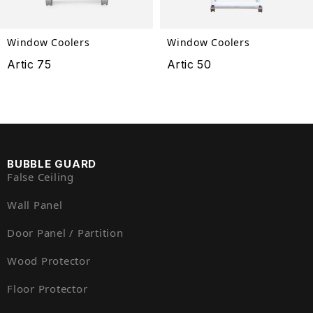
Window Coolers
Window Coolers
Artic 75
Artic 50
BUBBLE GUARD
False Ceiling
Wall Panel
Door Panel / Partition
Wood Protector
Floor Protector