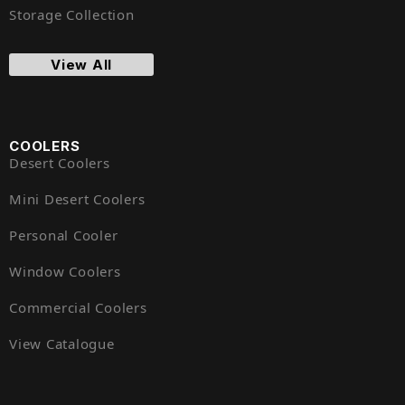
Storage Collection
View All
COOLERS
Desert Coolers
Mini Desert Coolers
Personal Cooler
Window Coolers
Commercial Coolers
View Catalogue