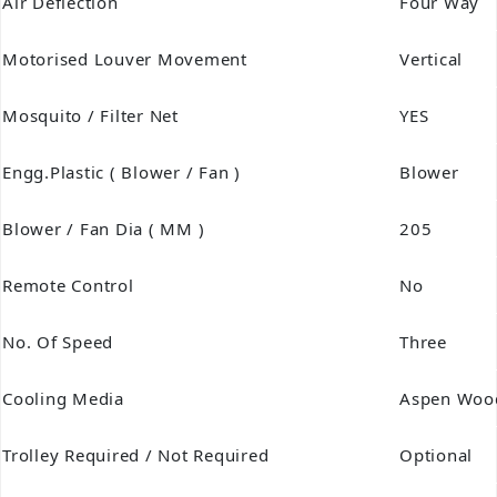
Air Deflection
Four Way
Motorised Louver Movement
Vertical
Mosquito / Filter Net
YES
Engg.Plastic ( Blower / Fan )
Blower
Blower / Fan Dia ( MM )
205
Remote Control
No
No. Of Speed
Three
Cooling Media
Aspen Woo
Trolley Required / Not Required
Optional