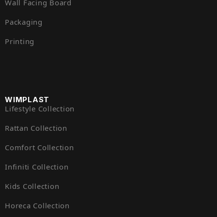
Wall Facing Board
Packaging
Printing
WIMPLAST
Lifestyle Collection
Rattan Collection
Comfort Collection
Infiniti Collection
Kids Collection
Horeca Collection