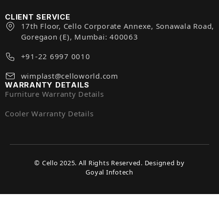
CLIENT SERVICE
17th Floor, Cello Corporate Annexe, Sonawala Road,
Goregaon (E), Mumbai: 400063
+91-22 6997 0010
wimplast@celloworld.com
WARRANTY DETAILS
Furniture Warranty Details
Cooler Warranty Details
© Cello 2025. All Rights Reserved. Designed by
Goyal Infotech