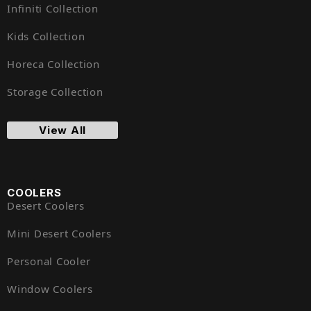
Infiniti Collection
Kids Collection
Horeca Collection
Storage Collection
View All
COOLERS
Desert Coolers
Mini Desert Coolers
Personal Cooler
Window Coolers