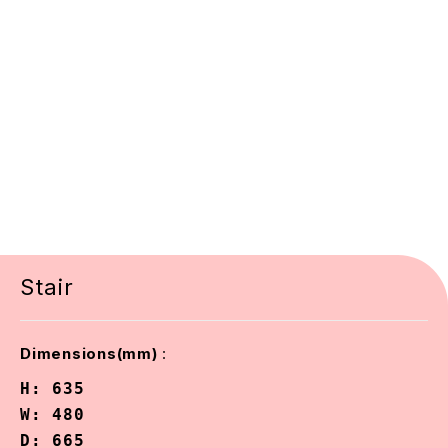
Stair
:
Dimensions(mm)
H: 635

W: 480

D: 665