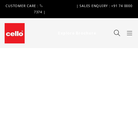
CUSTOMER CARE :
+91 74 0000 7370
| SALES ENQUIRY : +91 74 0000
7374 |
WIMPLAST@CELLOWORLD.COM
Explore Brochure