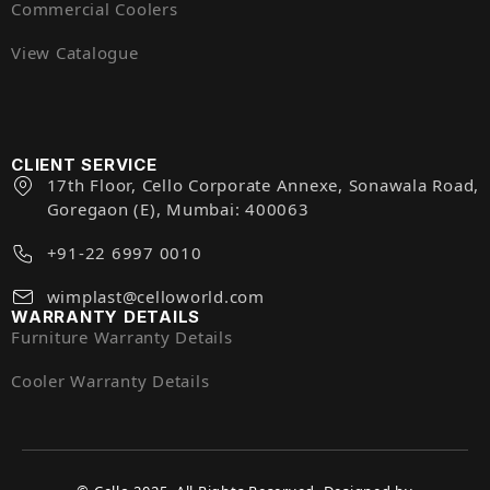
Commercial Coolers
View Catalogue
CLIENT SERVICE
17th Floor, Cello Corporate Annexe, Sonawala Road,
Goregaon (E), Mumbai: 400063
+91-22 6997 0010
wimplast@celloworld.com
WARRANTY DETAILS
Furniture Warranty Details
Cooler Warranty Details