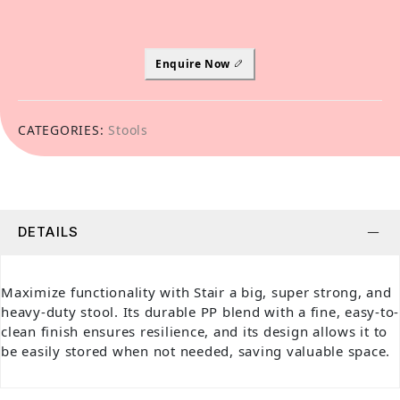
Enquire Now
CATEGORIES:
Stools
DETAILS
Maximize functionality with Stair a big, super strong, and
heavy-duty stool. Its durable PP blend with a fine, easy-to-
clean finish ensures resilience, and its design allows it to
be easily stored when not needed, saving valuable space.