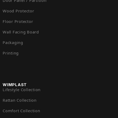
Door Panel / Partition
Wood Protector
Floor Protector
Wall Facing Board
Packaging
Printing
WIMPLAST
Lifestyle Collection
Rattan Collection
Comfort Collection