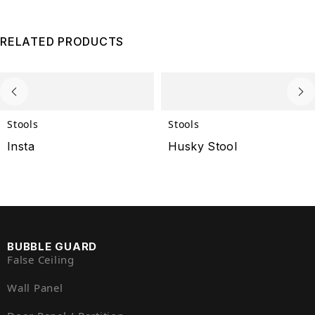
RELATED PRODUCTS
Stools
Stools
Insta
Husky Stool
BUBBLE GUARD
False Ceiling
Wall Panel