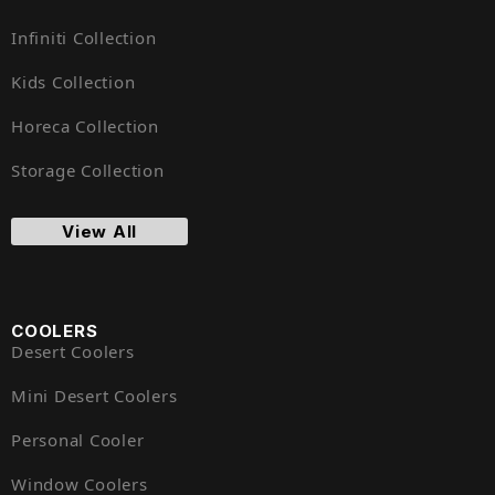
Infiniti Collection
Kids Collection
Horeca Collection
Storage Collection
View All
COOLERS
Desert Coolers
Mini Desert Coolers
Personal Cooler
Window Coolers