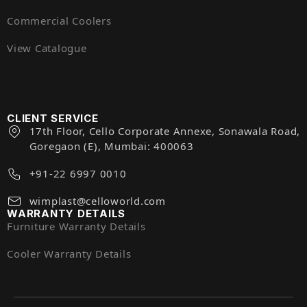
Commercial Coolers
View Catalogue
CLIENT SERVICE
17th Floor, Cello Corporate Annexe, Sonawala Road,
Goregaon (E), Mumbai: 400063
+91-22 6997 0010
wimplast@celloworld.com
WARRANTY DETAILS
Furniture Warranty Details
Cooler Warranty Details