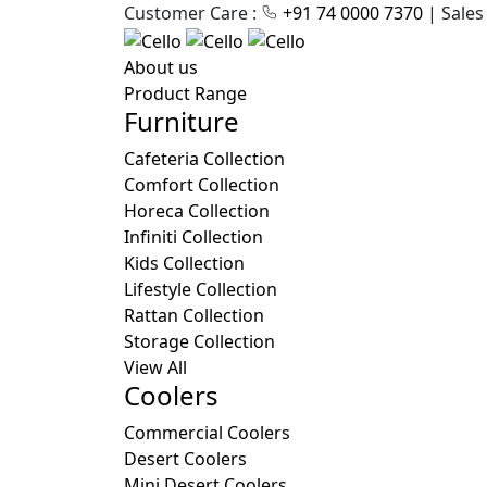
Customer Care :
+91 74 0000 7370
| Sales
About us
Product Range
Furniture
Cafeteria Collection
Comfort Collection
Horeca Collection
Infiniti Collection
Kids Collection
Lifestyle Collection
Rattan Collection
Storage Collection
View All
Coolers
Commercial Coolers
Desert Coolers
Mini Desert Coolers