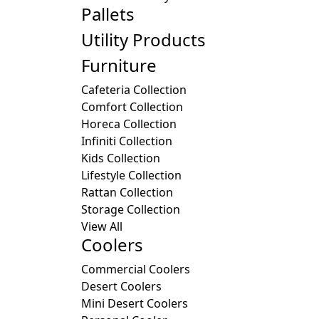
Pallets
Utility Products
Furniture
Cafeteria Collection
Comfort Collection
Horeca Collection
Infiniti Collection
Kids Collection
Lifestyle Collection
Rattan Collection
Storage Collection
View All
Coolers
Commercial Coolers
Desert Coolers
Mini Desert Coolers