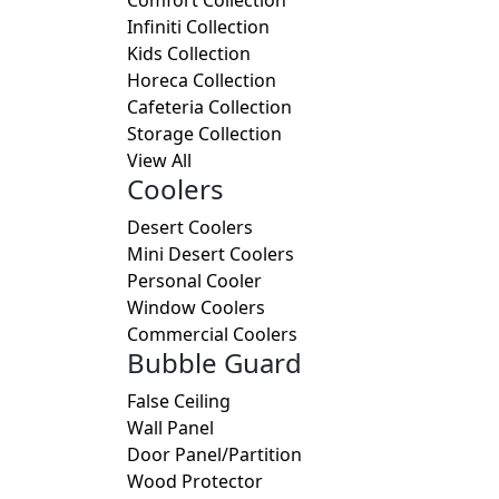
Infiniti Collection
Kids Collection
Horeca Collection
Cafeteria Collection
Storage Collection
View All
Coolers
Desert Coolers
Mini Desert Coolers
Personal Cooler
Window Coolers
Commercial Coolers
Bubble Guard
False Ceiling
Wall Panel
Door Panel/Partition
Wood Protector