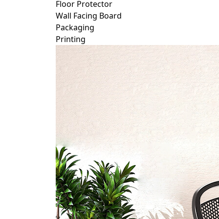
Floor Protector
Wall Facing Board
Packaging
Printing