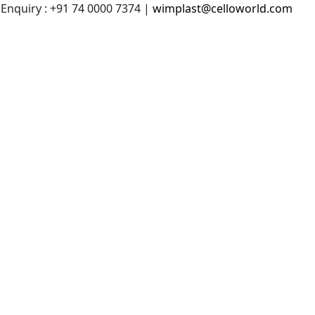
 Enquiry : +91 74 0000 7374 |
wimplast@celloworld.com