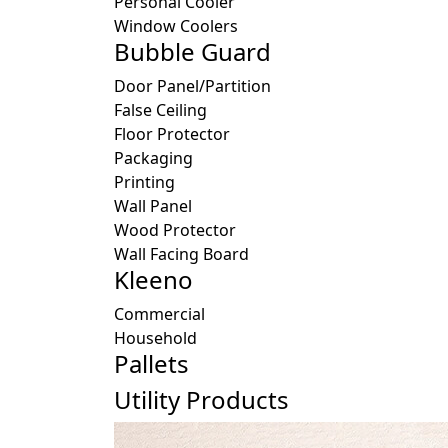
Personal Cooler
Window Coolers
Bubble Guard
Door Panel/Partition
False Ceiling
Floor Protector
Packaging
Printing
Wall Panel
Wood Protector
Wall Facing Board
Kleeno
Commercial
Household
Pallets
Utility Products