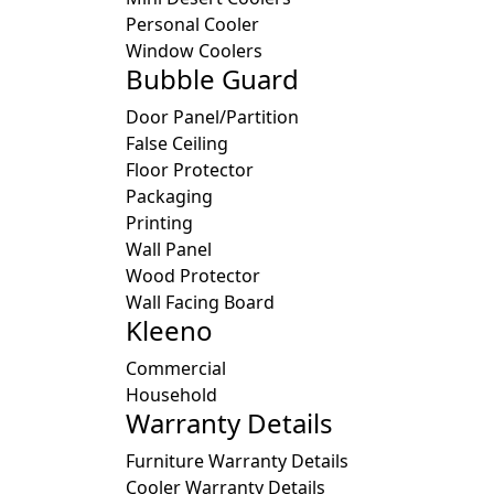
Personal Cooler
Window Coolers
Bubble Guard
Door Panel/Partition
False Ceiling
Floor Protector
Packaging
Printing
Wall Panel
Wood Protector
Wall Facing Board
Kleeno
Commercial
Household
Warranty Details
Furniture Warranty Details
Cooler Warranty Details