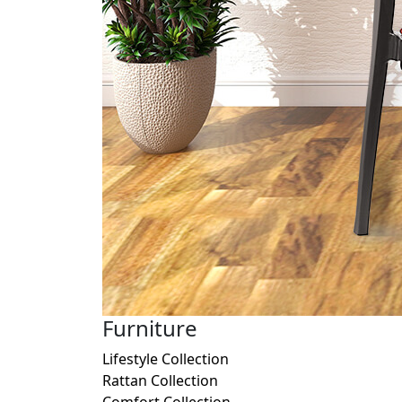
Furniture
Lifestyle Collection
Rattan Collection
Comfort Collection