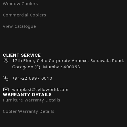
Window Coolers
Commercial Coolers
View Catalogue
CLIENT SERVICE
17th Floor, Cello Corporate Annexe, Sonawala Road,
Goregaon (E), Mumbai: 400063
+91-22 6997 0010
wimplast@celloworld.com
WARRANTY DETAILS
Furniture Warranty Details
Cooler Warranty Details