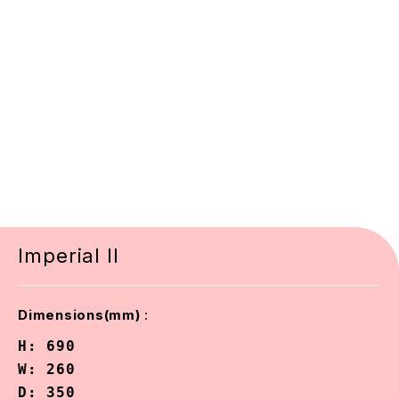
Imperial II
:
Dimensions(mm)
H: 690

W: 260

D: 350