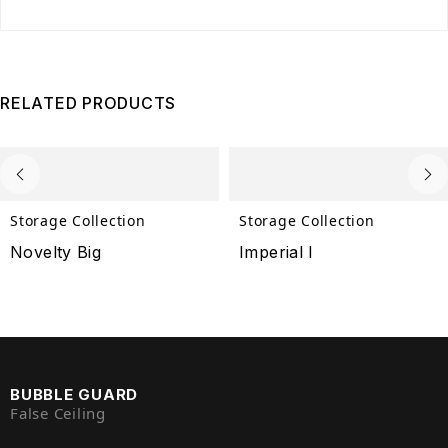
RELATED PRODUCTS
Storage Collection
Storage Collection
Novelty Big
Imperial I
BUBBLE GUARD
False Ceiling