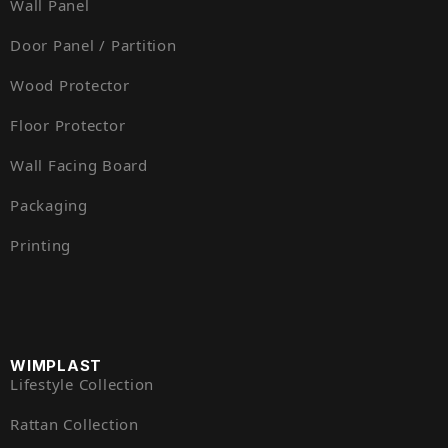
Wall Panel
Door Panel / Partition
Wood Protector
Floor Protector
Wall Facing Board
Packaging
Printing
WIMPLAST
Lifestyle Collection
Rattan Collection