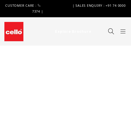
CUSTOMER CARE :
+91 74 0000 7370
| SALES ENQUIRY : +91 74 0000
7374 |
WIMPLAST@CELLOWORLD.COM
Explore Brochure