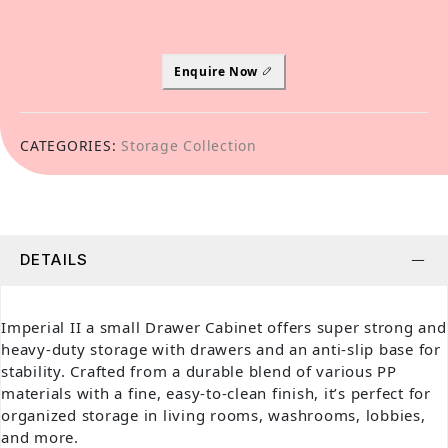
Enquire Now
CATEGORIES:
Storage Collection
DETAILS
Imperial II a small Drawer Cabinet offers super strong and
heavy-duty storage with drawers and an anti-slip base for
stability. Crafted from a durable blend of various PP
materials with a fine, easy-to-clean finish, it’s perfect for
organized storage in living rooms, washrooms, lobbies,
and more.