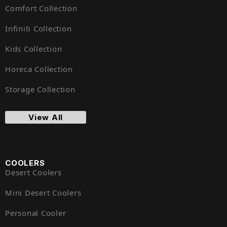
Comfort Collection
Infiniti Collection
Kids Collection
Horeca Collection
Storage Collection
View All
COOLERS
Desert Coolers
Mini Desert Coolers
Personal Cooler