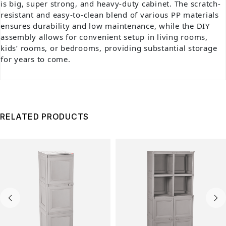
is big, super strong, and heavy-duty cabinet. The scratch-
resistant and easy-to-clean blend of various PP materials
ensures durability and low maintenance, while the DIY
assembly allows for convenient setup in living rooms,
kids’ rooms, or bedrooms, providing substantial storage
for years to come.
RELATED PRODUCTS