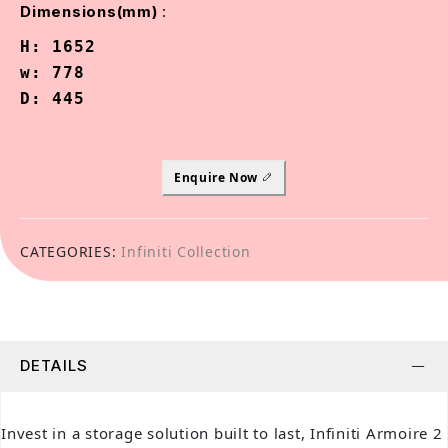
:
Dimensions(mm)
H: 1652

w: 778

D: 445
Enquire Now
CATEGORIES:
Infiniti Collection
DETAILS
Invest in a storage solution built to last, Infiniti Armoire 2