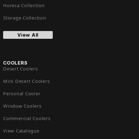
Horeca Collection
Storage Collection
View All
COOLERS
Desert Coolers
Mini Desert Coolers
Personal Cooler
Window Coolers
Commercial Coolers
View Catalogue