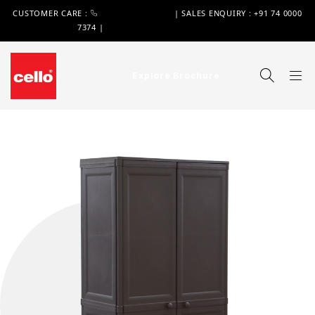
CUSTOMER CARE :
+91 74 0000 7370
| SALES ENQUIRY : +91 74 0000
7374 |
WIMPLAST@CELLOWORLD.COM
Explore Brochure