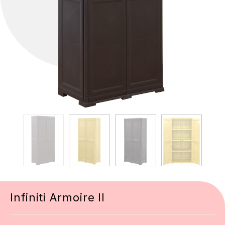
Infiniti Armoire II