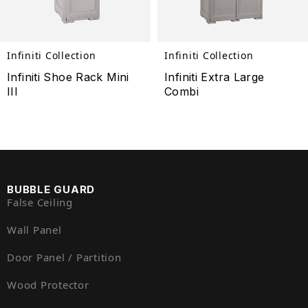
Infiniti Collection
Infiniti Collection
Infiniti Shoe Rack Mini
Infiniti Extra Large
III
Combi
BUBBLE GUARD
False Ceiling
Wall Panel
Door Panel / Partition
Wood Protector