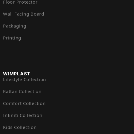
Floor Protector
Wall Facing Board
Packaging
Printing
WIMPLAST
Lifestyle Collection
Rattan Collection
Comfort Collection
Infiniti Collection
Kids Collection