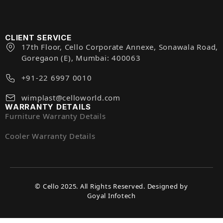
CLIENT SERVICE
17th Floor, Cello Corporate Annexe, Sonawala Road,
Goregaon (E), Mumbai: 400063
+91-22 6997 0010
wimplast@celloworld.com
WARRANTY DETAILS
Furniture Warranty Details
Cooler Warranty Details
© Cello 2025. All Rights Reserved. Designed by
Goyal Infotech