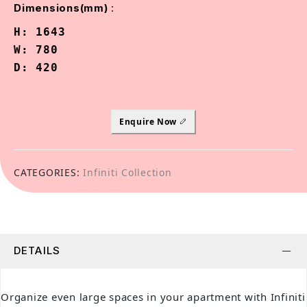
:
Dimensions(mm)
H: 1643

W: 780

D: 420
Enquire Now
CATEGORIES:
Infiniti Collection
DETAILS
Organize even large spaces in your apartment with Infiniti