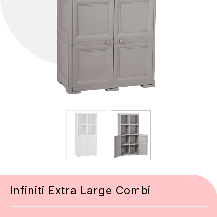
Infiniti Extra Large Combi