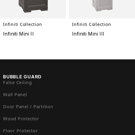
Infiniti Collection
Infiniti Collection
Infiniti Mini II
Infiniti Mini III
BUBBLE GUARD
False Ceiling
Wall Panel
Door Panel / Partition
Wood Protector
Floor Protector