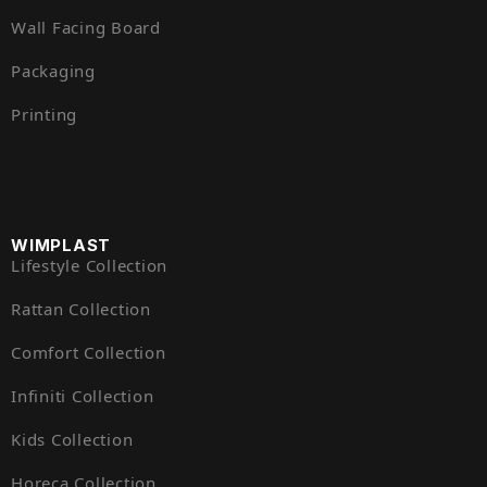
Wall Facing Board
Packaging
Printing
WIMPLAST
Lifestyle Collection
Rattan Collection
Comfort Collection
Infiniti Collection
Kids Collection
Horeca Collection