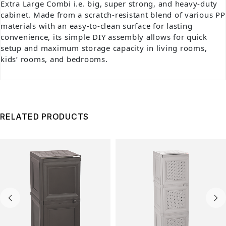
Extra Large Combi i.e. big, super strong, and heavy-duty
cabinet. Made from a scratch-resistant blend of various PP
materials with an easy-to-clean surface for lasting
convenience, its simple DIY assembly allows for quick
setup and maximum storage capacity in living rooms,
kids’ rooms, and bedrooms.
RELATED PRODUCTS