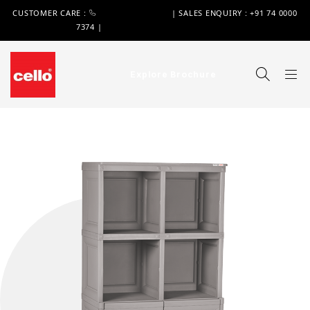
CUSTOMER CARE :
+91 74 0000 7370
| SALES ENQUIRY : +91 74 0000
7374 |
WIMPLAST@CELLOWORLD.COM
Explore Brochure