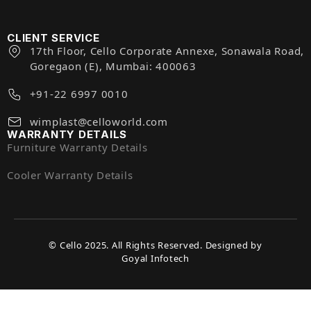
CLIENT SERVICE
17th Floor, Cello Corporate Annexe, Sonawala Road,
Goregaon (E), Mumbai: 400063
+91-22 6997 0010
wimplast@celloworld.com
WARRANTY DETAILS
Furniture Warranty Details
Cooler Warranty Details
© Cello 2025. All Rights Reserved. Designed by
Goyal Infotech