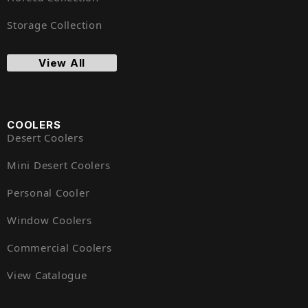
Storage Collection
View All
COOLERS
Desert Coolers
Mini Desert Coolers
Personal Cooler
Window Coolers
Commercial Coolers
View Catalogue