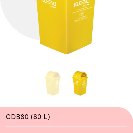
CDB80 (80 L)