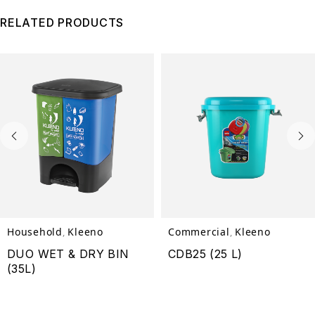
RELATED PRODUCTS
Household
Kleeno
Commercial
Kleeno
,
,
DUO WET & DRY BIN
CDB25 (25 L)
(35L)