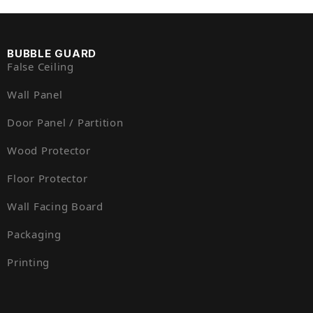
BUBBLE GUARD
False Ceiling
Wall Panel
Door Panel / Partition
Wood Protector
Floor Protector
Wall Facing Board
Packaging
Printing