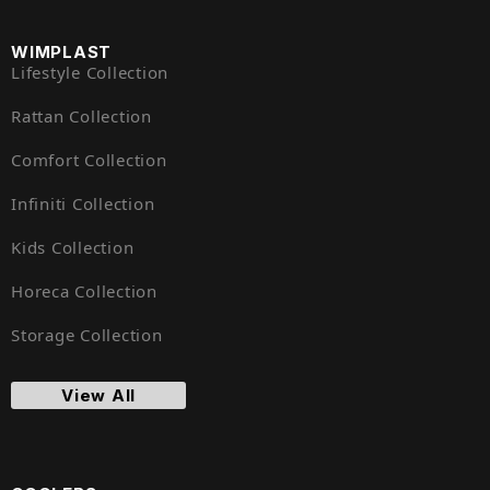
WIMPLAST
Lifestyle Collection
Rattan Collection
Comfort Collection
Infiniti Collection
Kids Collection
Horeca Collection
Storage Collection
View All