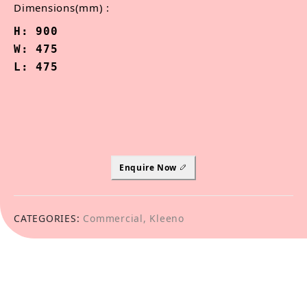
Dimensions(mm) :
H: 900

W: 475

L: 475
Enquire Now
CATEGORIES:
Commercial
,
Kleeno