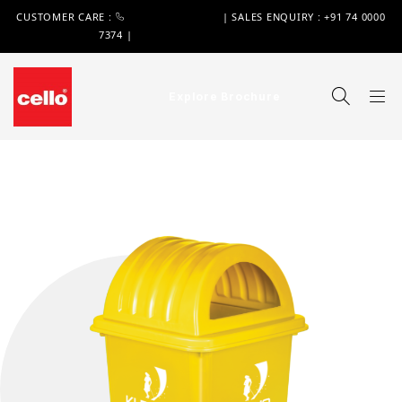
CUSTOMER CARE :
+91 74 0000 7370
| SALES ENQUIRY : +91 74 0000
7374 |
WIMPLAST@CELLOWORLD.COM
Explore Brochure