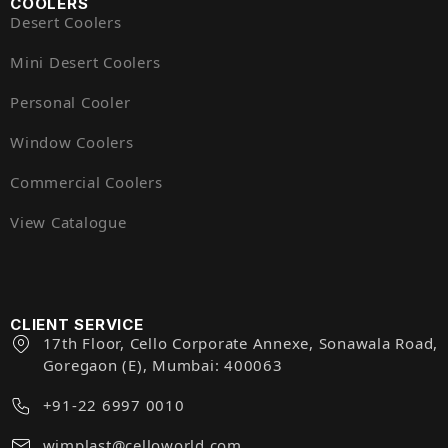
COOLERS
Desert Coolers
Mini Desert Coolers
Personal Cooler
Window Coolers
Commercial Coolers
View Catalogue
CLIENT SERVICE
17th Floor, Cello Corporate Annexe, Sonawala Road,
Goregaon (E), Mumbai: 400063
+91-22 6997 0010
wimplast@celloworld.com