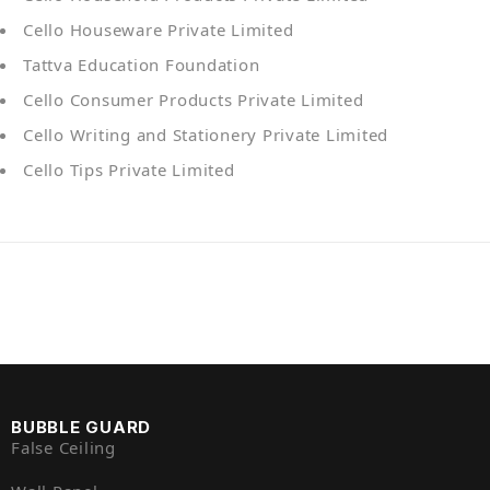
Cello Houseware Private Limited
Tattva Education Foundation
Cello Consumer Products Private Limited
Cello Writing and Stationery Private Limited
Cello Tips Private Limited
BUBBLE GUARD
False Ceiling