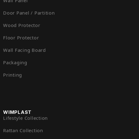
Wall Panel
Door Panel / Partition
Wood Protector
Floor Protector
Wall Facing Board
Packaging
Printing
WIMPLAST
Lifestyle Collection
Rattan Collection