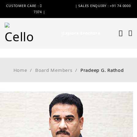
CUSTOMER CARE :
+91 74 0000 7370
| SALES ENQUIRY : +91 74 0000
7374 |
WIMPLAST@CELLOWORLD.COM
Explore Brochure
Home
/
Board Members
/
Pradeep G. Rathod