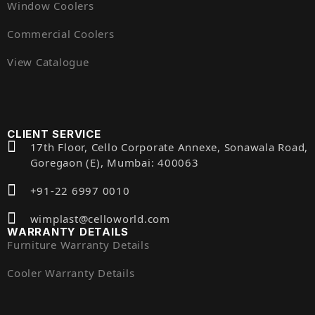
Window Coolers
Commercial Coolers
View Catalogue
CLIENT SERVICE
17th Floor, Cello Corporate Annexe, Sonawala Road,
Goregaon (E), Mumbai: 400063
+91-22 6997 0010
wimplast@celloworld.com
WARRANTY DETAILS
Furniture Warranty Details
Cooler Warranty Details