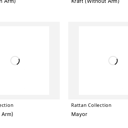
h Arm)
Kraft (Without Arm)
ection
Rattan Collection
h Arm)
Mayor