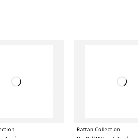
ection
Rattan Collection