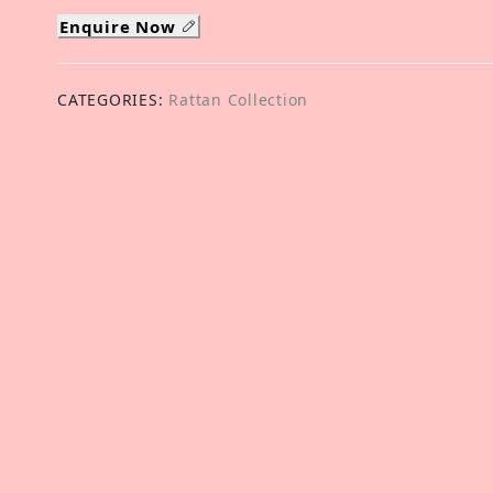
Enquire Now
CATEGORIES:
Rattan Collection