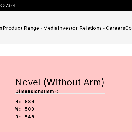
000 7374 |
WIMPLAST@CELLOWORLD.COM
s
Product Range
Media
Investor Relations
Careers
Co
Novel (Without Arm)
:
Dimensions(mm)
H: 880

W: 500

D: 540