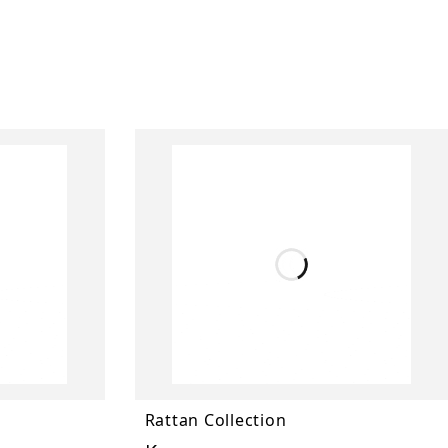
Rattan Collection