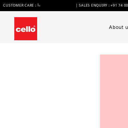
CUSTOMER CARE :
+91 74 0000 7370
| SALES ENQUIRY : +91 74 0
About u