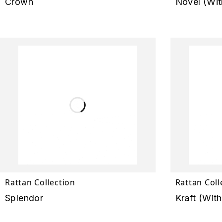
Crown
Novel (Wit
Rattan Collection
Rattan Coll
Splendor
Kraft (Wit