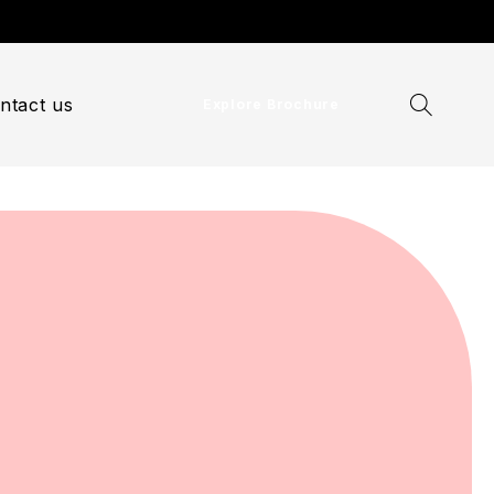
ntact us
Explore Brochure