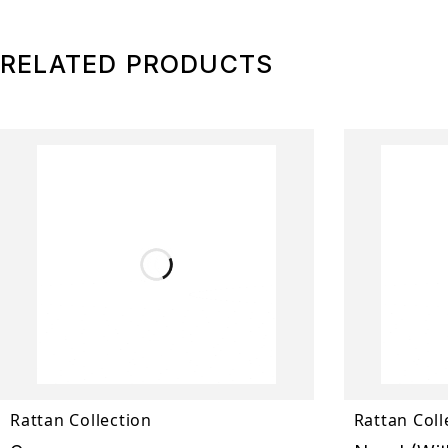
RELATED PRODUCTS
Rattan Collection
Rattan Coll