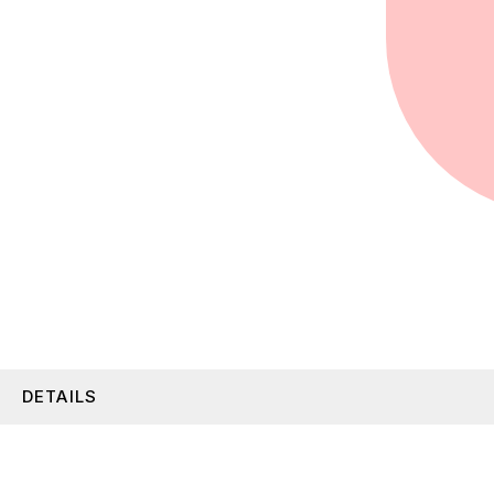
DETAILS