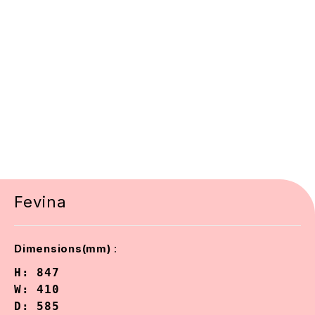
Fevina
:
Dimensions(mm)
H: 847

W: 410

D: 585