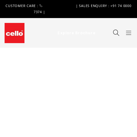
CUSTOMER CARE :
+91 74 0000 7370
| SALES ENQUIRY : +91 74 0000
7374 |
WIMPLAST@CELLOWORLD.COM
Explore Brochure