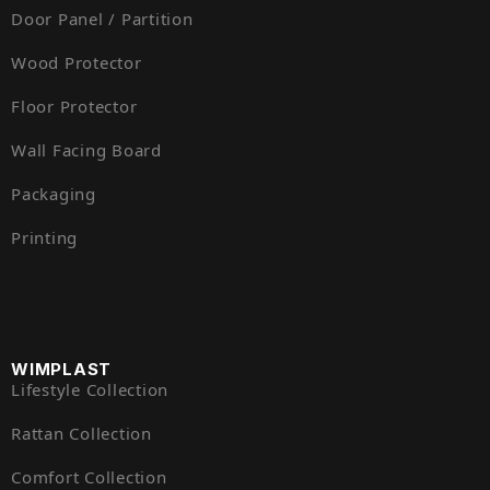
Door Panel / Partition
Wood Protector
Floor Protector
Wall Facing Board
Packaging
Printing
WIMPLAST
Lifestyle Collection
Rattan Collection
Comfort Collection