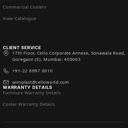
Commercial Coolers
View Catalogue
CLIENT SERVICE
17th Floor, Cello Corporate Annexe, Sonawala Road,
Goregaon (E), Mumbai: 400063
+91-22 6997 0010
wimplast@celloworld.com
WARRANTY DETAILS
Furniture Warranty Details
Cooler Warranty Details