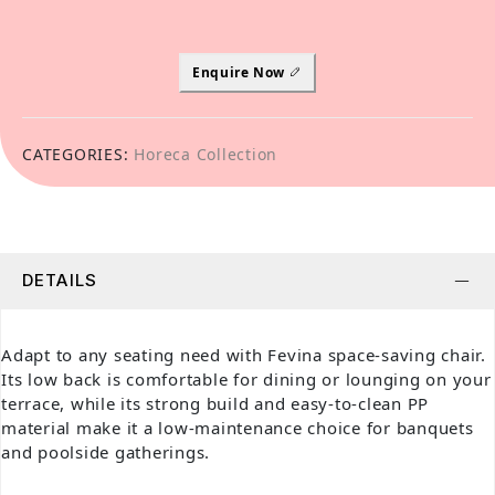
Enquire Now
CATEGORIES:
Horeca Collection
DETAILS
Adapt to any seating need with Fevina space-saving chair.
Its low back is comfortable for dining or lounging on your
terrace, while its strong build and easy-to-clean PP
material make it a low-maintenance choice for banquets
and poolside gatherings.