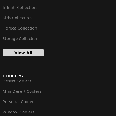
Infiniti Collection
Kids Collection
Horeca Collection
Storage Collection
View All
COOLERS
Desert Coolers
Mini Desert Coolers
Personal Cooler
Window Coolers