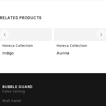
RELATED PRODUCTS
Horeca Collection
Horeca Collection
Indigo
Aurina
BUBBLE GUARD
False Ceiling
Wall Panel