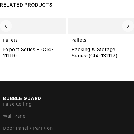
RELATED PRODUCTS
Pallets
Pallets
Export Series – (CI4-
Racking & Storage
1111R)
Series-(CI4-131117)
BUBBLE GUARD
False Ceiling
Wall Panel
Door Panel / Partition