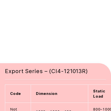
Export Series – (CI4-121013R)
Static
Code
Dimension
Load
Not
800–100