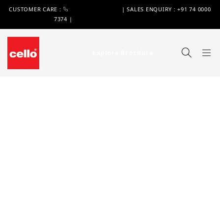
CUSTOMER CARE :
+91 74 0000 7370
| SALES ENQUIRY : +91 74 0000
7374 |
WIMPLAST@CELLOWORLD.COM
Explore Brochure