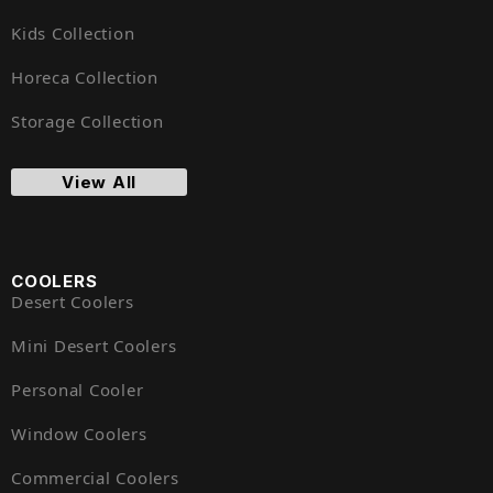
Kids Collection
Horeca Collection
Storage Collection
View All
COOLERS
Desert Coolers
Mini Desert Coolers
Personal Cooler
Window Coolers
Commercial Coolers