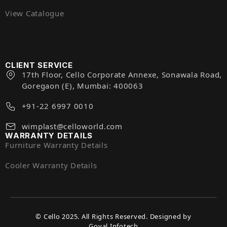
View Catalogue
CLIENT SERVICE
17th Floor, Cello Corporate Annexe, Sonawala Road,
Goregaon (E), Mumbai: 400063
+91-22 6997 0010
wimplast@celloworld.com
WARRANTY DETAILS
Furniture Warranty Details
Cooler Warranty Details
© Cello 2025. All Rights Reserved. Designed by
Goyal Infotech