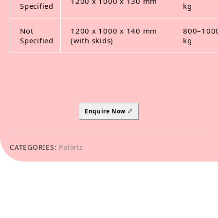
1200 x 1000 x 130 mm
Specified
kg
Not
1200 x 1000 x 140 mm
800–100
Specified
(with skids)
kg
Enquire Now
CATEGORIES:
Pallets