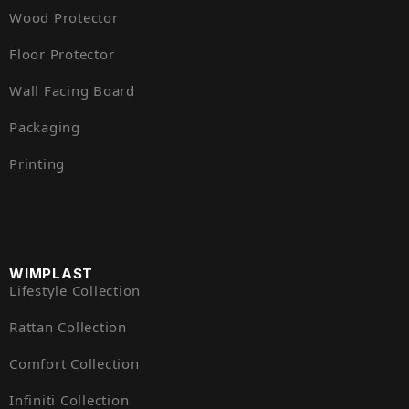
Wood Protector
Floor Protector
Wall Facing Board
Packaging
Printing
WIMPLAST
Lifestyle Collection
Rattan Collection
Comfort Collection
Infiniti Collection