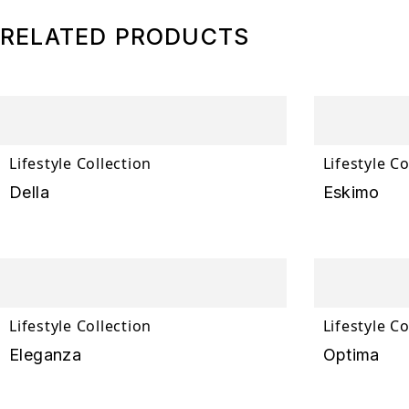
RELATED PRODUCTS
Lifestyle Collection
Lifestyle Co
Della
Eskimo
Lifestyle Collection
Lifestyle Co
Eleganza
Optima