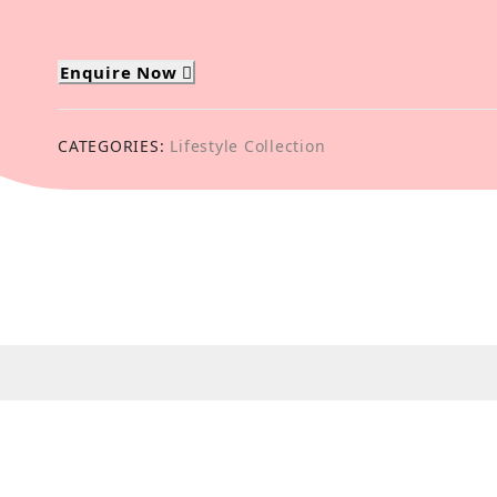
Enquire Now
CATEGORIES:
Lifestyle Collection