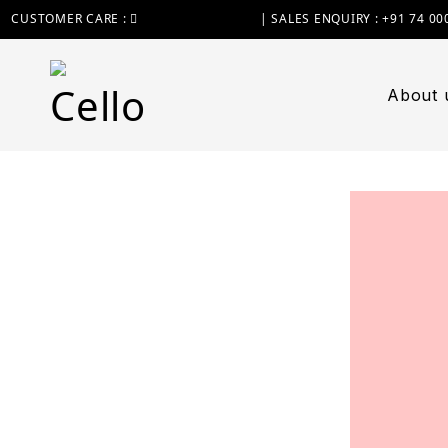
CUSTOMER CARE :
+91 74 0000 7370
| SALES ENQUIRY : +91 74 00
About 