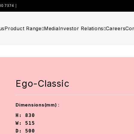
00 7374 |
WIMPLAST@CELLOWORLD.COM
us
Product Range
Media
Investor Relations
Careers
Con
Ego-Classic
:
Dimensions(mm)
H: 830

W: 515

D: 500