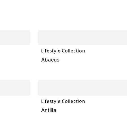
Lifestyle Collection
Abacus
Lifestyle Collection
Antilia