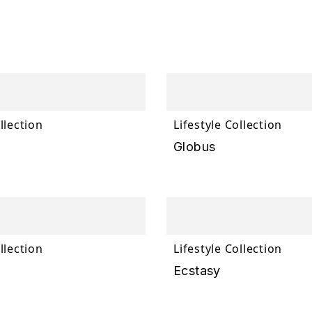
llection
Lifestyle Collection
Globus
llection
Lifestyle Collection
Ecstasy