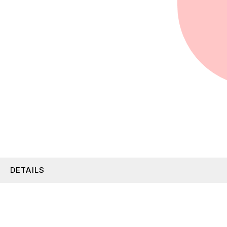
DETAILS