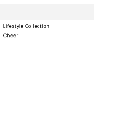
Lifestyle Collection
Cheer
Wimplast
Lifestyle Collection
Rattan Collection
Comfort Collection