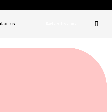
tact us
Explore Brochure