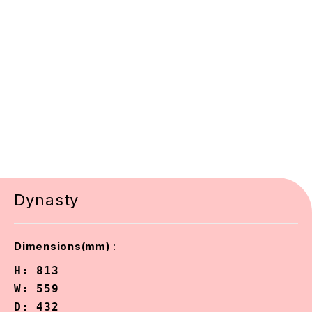
Dynasty
:
Dimensions(mm)
H: 813

W: 559

D: 432