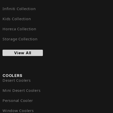
Infiniti Collection
Kids Collection
Horeca Collection
Storage Collection
View All
COOLERS
Desert Coolers
Mini Desert Coolers
Personal Cooler
Window Coolers