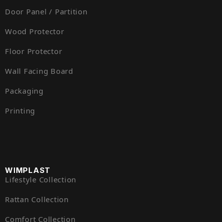
Door Panel / Partition
Wood Protector
Floor Protector
Wall Facing Board
Packaging
Printing
WIMPLAST
Lifestyle Collection
Rattan Collection
Comfort Collection