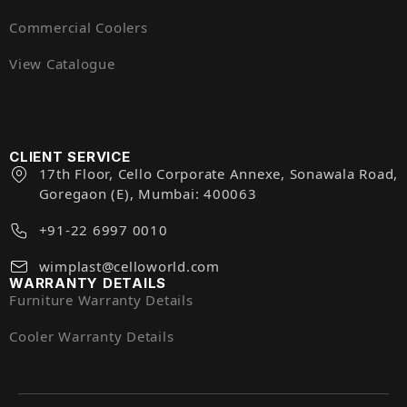
Commercial Coolers
View Catalogue
CLIENT SERVICE
17th Floor, Cello Corporate Annexe, Sonawala Road,
Goregaon (E), Mumbai: 400063
+91-22 6997 0010
wimplast@celloworld.com
WARRANTY DETAILS
Furniture Warranty Details
Cooler Warranty Details