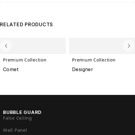
RELATED PRODUCTS
Premium Collection
Premium Collection
Comet
Designer
BUBBLE GUARD
False Ceiling
Wall Panel