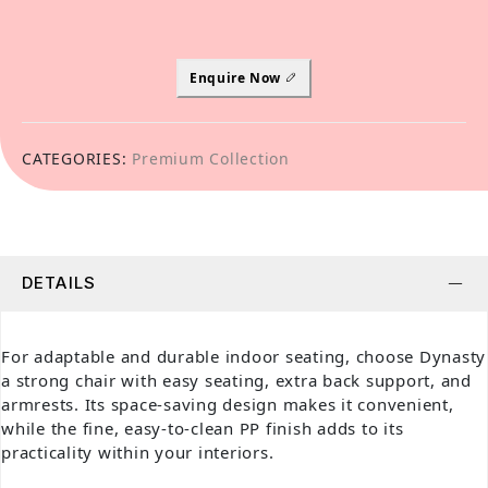
Enquire Now
CATEGORIES:
Premium Collection
DETAILS
For adaptable and durable indoor seating, choose Dynasty
a strong chair with easy seating, extra back support, and
armrests. Its space-saving design makes it convenient,
while the fine, easy-to-clean PP finish adds to its
practicality within your interiors.