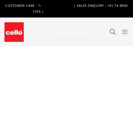
CUSTOMER CARE :
+91 74 0000 7370
| SALES ENQUIRY : +91 74 0000
7374 |
WIMPLAST@CELLOWORLD.COM
Explore Brochure