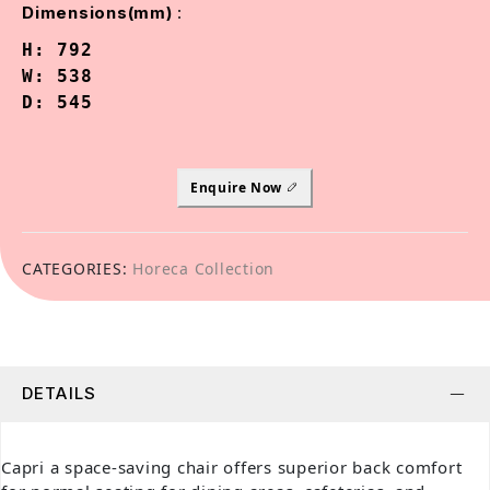
:
Dimensions(mm)
H: 792

W: 538

D: 545
Enquire Now
CATEGORIES:
Horeca Collection
DETAILS
Capri a space-saving chair offers superior back comfort