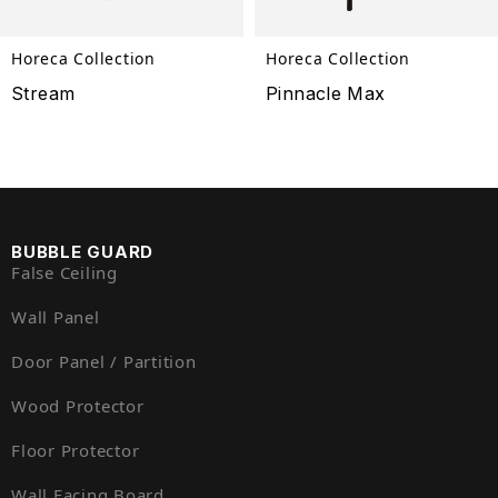
Horeca Collection
Horeca Collection
Stream
Pinnacle Max
BUBBLE GUARD
False Ceiling
Wall Panel
Door Panel / Partition
Wood Protector
Floor Protector
Wall Facing Board