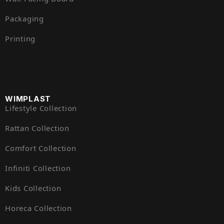
Packaging
Printing
WIMPLAST
Lifestyle Collection
Rattan Collection
Comfort Collection
Infiniti Collection
Kids Collection
Horeca Collection