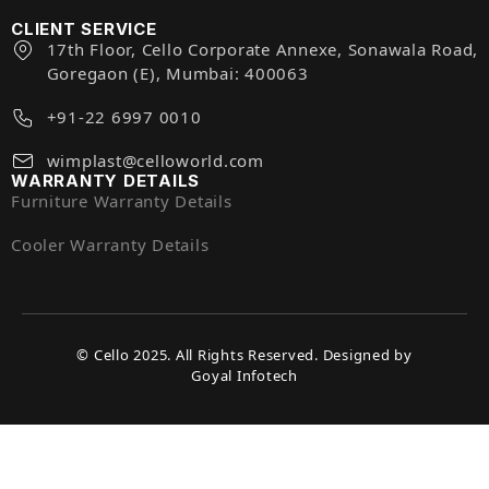
CLIENT SERVICE
17th Floor, Cello Corporate Annexe, Sonawala Road,
Goregaon (E), Mumbai: 400063
+91-22 6997 0010
wimplast@celloworld.com
WARRANTY DETAILS
Furniture Warranty Details
Cooler Warranty Details
© Cello 2025. All Rights Reserved. Designed by
Goyal Infotech