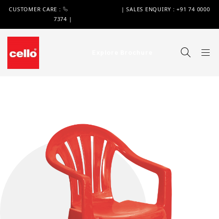
CUSTOMER CARE :
+91 74 0000 7370
| SALES ENQUIRY : +91 74 0000
7374 |
WIMPLAST@CELLOWORLD.COM
Explore Brochure