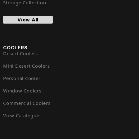
Storage Collection
View All
COOLERS
Desert Coolers
Mini Desert Coolers
Personal Cooler
Window Coolers
Commercial Coolers
View Catalogue