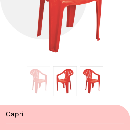
Capri