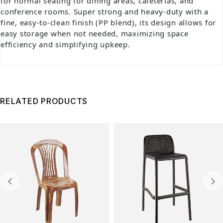
for normal seating for dining areas, cafeterias, and
conference rooms. Super strong and heavy-duty with a
fine, easy-to-clean finish (PP blend), its design allows for
easy storage when not needed, maximizing space
efficiency and simplifying upkeep.
RELATED PRODUCTS