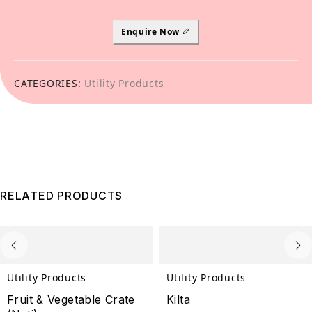
Enquire Now
CATEGORIES:
Utility Products
RELATED PRODUCTS
Utility Products
Utility Products
Fruit & Vegetable Crate
Kilta