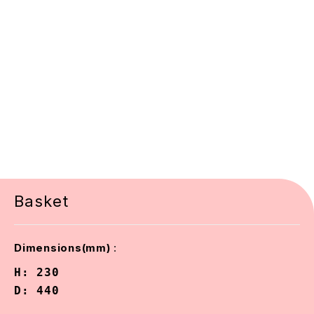
Basket
:
Dimensions(mm)
H: 230

D: 440