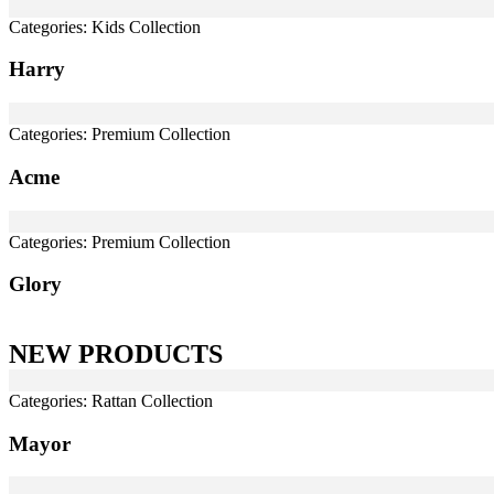
Categories:
Kids Collection
Harry
Categories:
Premium Collection
Acme
Categories:
Premium Collection
Glory
NEW PRODUCTS
Categories:
Rattan Collection
Mayor