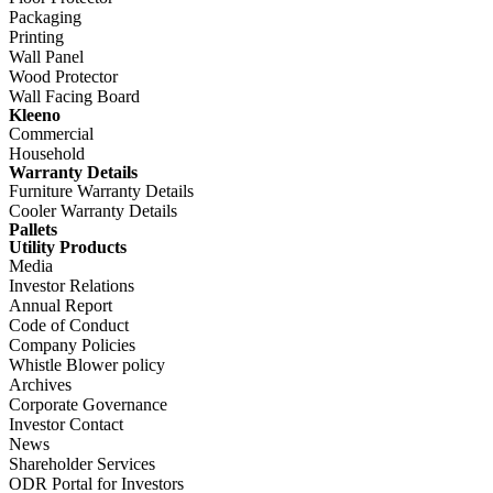
Packaging
Printing
Wall Panel
Wood Protector
Wall Facing Board
Kleeno
Commercial
Household
Warranty Details
Furniture Warranty Details
Cooler Warranty Details
Pallets
Utility Products
Media
Investor Relations
Annual Report
Code of Conduct
Company Policies
Whistle Blower policy
Archives
Corporate Governance
Investor Contact
News
Shareholder Services
ODR Portal for Investors