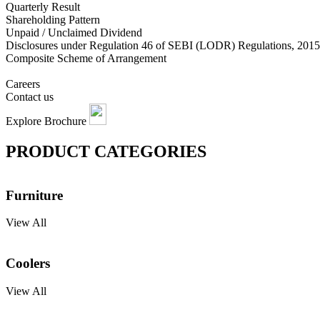
Quarterly Result
Shareholding Pattern
Unpaid / Unclaimed Dividend
Disclosures under Regulation 46 of SEBI (LODR) Regulations, 2015
Composite Scheme of Arrangement
Careers
Contact us
Explore Brochure
PRODUCT CATEGORIES
Furniture
View All
Coolers
View All