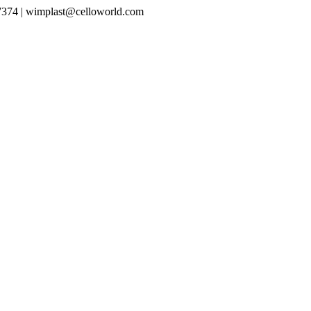
7374 |
wimplast@celloworld.com