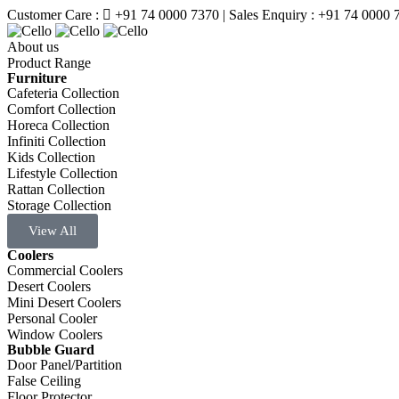
Customer Care :
+91 74 0000 7370
| Sales Enquiry : +91 74 0000 
About us
Product Range
Furniture
Cafeteria Collection
Comfort Collection
Horeca Collection
Infiniti Collection
Kids Collection
Lifestyle Collection
Rattan Collection
Storage Collection
View All
Coolers
Commercial Coolers
Desert Coolers
Mini Desert Coolers
Personal Cooler
Window Coolers
Bubble Guard
Door Panel/Partition
False Ceiling
Floor Protector