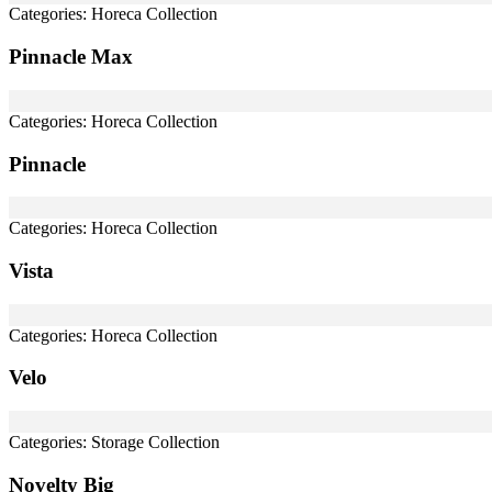
Categories:
Horeca Collection
Pinnacle Max
Categories:
Horeca Collection
Pinnacle
Categories:
Horeca Collection
Vista
Categories:
Horeca Collection
Velo
Categories:
Storage Collection
Novelty Big