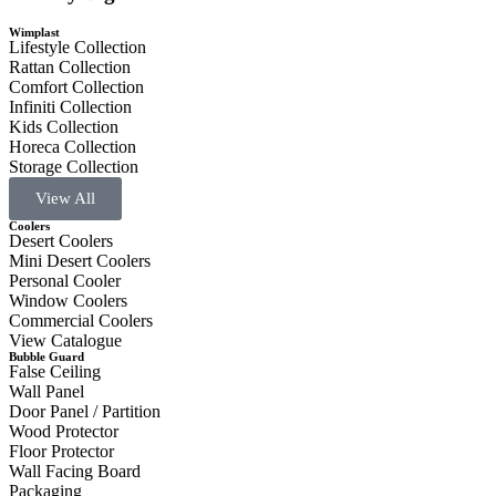
Wimplast
Lifestyle Collection
Rattan Collection
Comfort Collection
Infiniti Collection
Kids Collection
Horeca Collection
Storage Collection
View All
Coolers
Desert Coolers
Mini Desert Coolers
Personal Cooler
Window Coolers
Commercial Coolers
View Catalogue
Bubble Guard
False Ceiling
Wall Panel
Door Panel / Partition
Wood Protector
Floor Protector
Wall Facing Board
Packaging