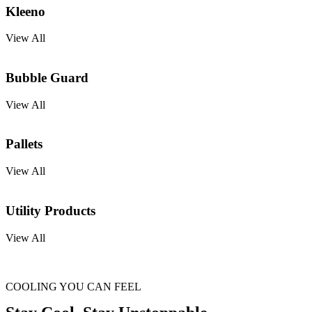
Kleeno
View All
Bubble Guard
View All
Pallets
View All
Utility Products
View All
COOLING YOU CAN FEEL