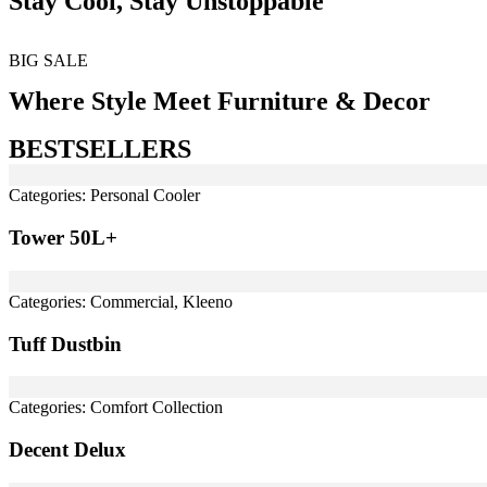
Stay Cool, Stay Unstoppable
BIG SALE
Where Style Meet Furniture & Decor
BESTSELLERS
Categories:
Personal Cooler
Tower 50L+
Categories:
Commercial
,
Kleeno
Tuff Dustbin
Categories:
Comfort Collection
Decent Delux